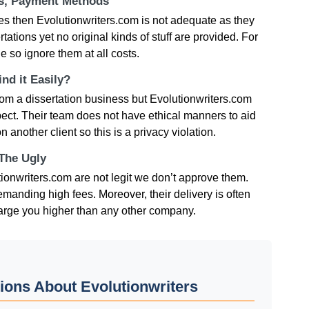
ts, Payment Methods
ces then Evolutionwriters.com is not adequate as they
ations yet no original kinds of stuff are provided. For
e so ignore them at all costs.
nd it Easily?
om a dissertation business but Evolutionwriters.com
spect. Their team does not have ethical manners to aid
 another client so this is a privacy violation.
 The Ugly
ionwriters.com are not legit we don’t approve them.
emanding high fees. Moreover, their delivery is often
 charge you higher than any other company.
ions About Evolutionwriters