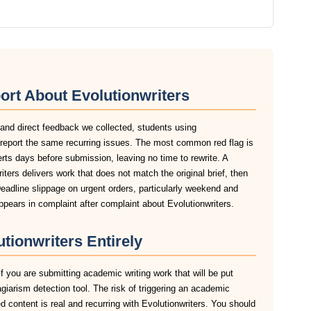
ort About Evolutionwriters
 and direct feedback we collected, students using
k report the same recurring issues. The most common red flag is
lerts days before submission, leaving no time to rewrite. A
ters delivers work that does not match the original brief, then
eadline slippage on urgent orders, particularly weekend and
pears in complaint after complaint about Evolutionwriters.
tionwriters Entirely
if you are submitting academic writing work that will be put
agiarism detection tool. The risk of triggering an academic
 content is real and recurring with Evolutionwriters. You should