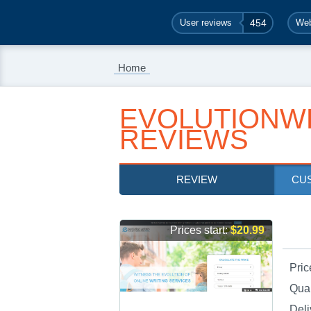
User reviews
454
Web
Home
EVOLUTIONW
REVIEWS
REVIEW
CU
Prices start:
$20.99
Pric
Qual
Deli