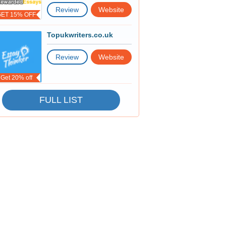
Review
Website
GET 15% OFF
Topukwriters.co.uk
Review
Website
Get 20% off
FULL LIST