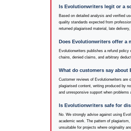
Is Evolutionwriters legit or a 
Based on detailed analysis and verified use
quality standards expected from professio
returned plagiarised material, late delivery
Does Evolutionwriters offer a
Evolutionwriters publishes a refund policy 
chains, denied claims, and arbitrary deduct
What do customers say about 
Customer reviews of Evolutionwriters are
plagiarised content, writing produced by 
and unresponsive support when problems a
Is Evolutionwriters safe for d
No. We strongly advise against using Evolu
academic work. The pattern of plagiarism,
unsuitable for projects where originality an