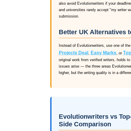
also avoid Evolutionwriters if your deadline
and universities rarely accept "my writer 
submission.
Better UK Alternatives t
Instead of Evolutionwriters, use one of the
Projects Deal
Easy Marks
Top
,
, or
original work from verified writers, holds
issues arise — the three areas Evolutionwrit
higher, but the writing quality is in a differ
Evolutionwriters vs Top
Side Comparison