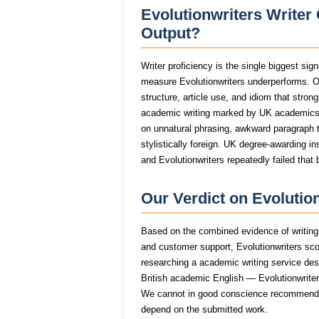
Evolutionwriters Writer 
Output?
Writer proficiency is the single biggest sig
measure Evolutionwriters underperforms. O
structure, article use, and idiom that stro
academic writing marked by UK academics
on unnatural phrasing, awkward paragraph tr
stylistically foreign. UK degree-awarding in
and Evolutionwriters repeatedly failed that 
Our Verdict on Evolutio
Based on the combined evidence of writing q
and customer support, Evolutionwriters sc
researching a academic writing service dese
British academic English — Evolutionwriters 
We cannot in good conscience recommend E
depend on the submitted work.