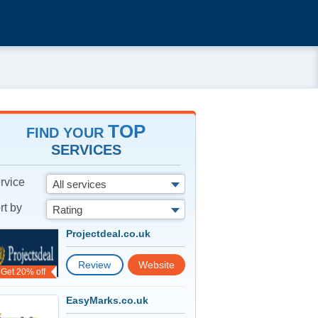
TOP
FIND YOUR
SERVICES
rvice
All services
rt by
Rating
Projectdeal.co.uk
Review
Website
Get 20% off
EasyMarks.co.uk