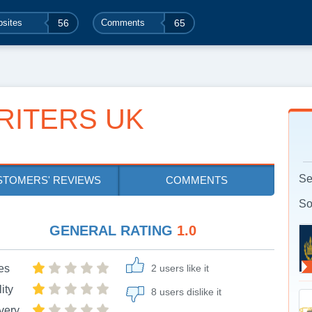
sites
56
Comments
65
RITERS UK
Se
STOMERS' REVIEWS
COMMENTS
So
GENERAL RATING
1.0
es
2 users like it
ity
8 users dislike it
very