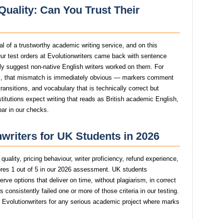
Quality: Can You Trust Their
nal of a trustworthy academic writing service, and on this
ur test orders at Evolutionwriters came back with sentence
ngly suggest non-native English writers worked on them. For
, that mismatch is immediately obvious — markers comment
ansitions, and vocabulary that is technically correct but
stitutions expect writing that reads as British academic English,
bar in our checks.
nwriters for UK Students in 2026
uality, pricing behaviour, writer proficiency, refund experience,
ores 1 out of 5 in our 2026 assessment. UK students
rve options that deliver on time, without plagiarism, in correct
consistently failed one or more of those criteria in our testing.
volutionwriters for any serious academic project where marks