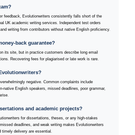
scam?
r feedback, Evolutionwriters consistently falls short of the
nal UK academic writing services. Independent test orders
, and writing from contributors without native English proficiency.
 money-back guarantee?
on its site, but in practice customers describe long email
ions. Recovering fees for plagiarised or late work is rare.
Evolutionwriters?
 overwhelmingly negative. Common complaints include
non-native English speakers, missed deadlines, poor grammar,
rise.
issertations and academic projects?
tionwriters for dissertations, theses, or any high-stakes
 missed deadlines, and weak writing makes Evolutionwriters
d timely delivery are essential.