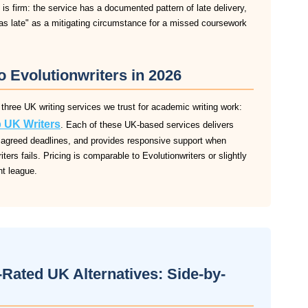
 is firm: the service has a documented pattern of late delivery,
was late" as a mitigating circumstance for a missed coursework
o Evolutionwriters in 2026
 three UK writing services we trust for academic writing work:
 UK Writers
. Each of these UK-based services delivers
 to agreed deadlines, and provides responsive support when
ers fails. Pricing is comparable to Evolutionwriters or slightly
ent league.
-Rated UK Alternatives: Side-by-