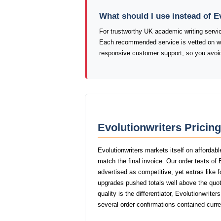
What should I use instead of E
For trustworthy UK academic writing serv
Each recommended service is vetted on writi
responsive customer support, so you avoid 
Evolutionwriters Pricin
Evolutionwriters markets itself on affordab
match the final invoice. Our order tests of
advertised as competitive, yet extras like f
upgrades pushed totals well above the quot
quality is the differentiator, Evolutionwrite
several order confirmations contained curr