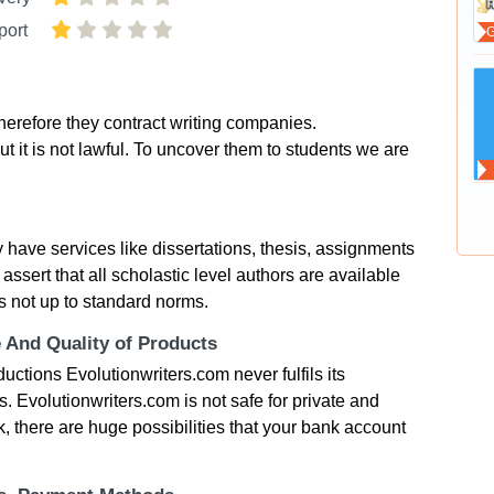
port
herefore they contract writing companies.
t it is not lawful. To uncover them to students we are
 have services like dissertations, thesis, assignments
ssert that all scholastic level authors are available
s not up to standard norms.
e And Quality of Products
uctions Evolutionwriters.com never fulfils its
. Evolutionwriters.com is not safe for private and
k, there are huge possibilities that your bank account