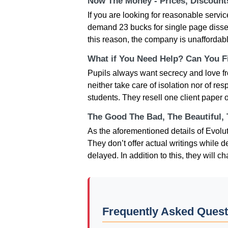
Now The Money - Prices, Discoun
If you are looking for reasonable servi
demand 23 bucks for single page dissert
this reason, the company is unaffordabl
What if You Need Help? Can You Fi
Pupils always want secrecy and love fr
neither take care of isolation nor of re
students. They resell one client paper on
The Good The Bad, The Beautiful,
As the aforementioned details of Evolut
They don’t offer actual writings while d
delayed. In addition to this, they will
Frequently Asked Quest