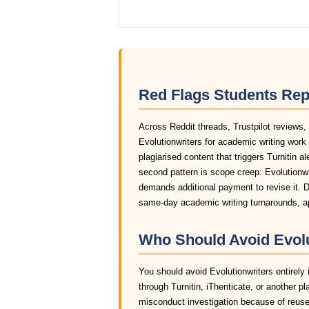
Red Flags Students Rep
Across Reddit threads, Trustpilot reviews,
Evolutionwriters for academic writing wor
plagiarised content that triggers Turnitin a
second pattern is scope creep: Evolutionwri
demands additional payment to revise it. D
same-day academic writing turnarounds, ap
Who Should Avoid Evolu
You should avoid Evolutionwriters entirely 
through Turnitin, iThenticate, or another pl
misconduct investigation because of reused