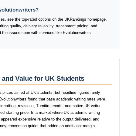
volutionwriters?
ices, see the top-rated options on the UKRankings homepage.
ng quality, delivery reliability, transparent pricing, and
the issues seen with services like Evolutionwriters.
g and Value for UK Students
le prices aimed at UK students, but headline figures rarely
 Evolutionwriters found that base academic writing rates were
ormatting, revisions, Turnitin reports, and native UK writer
ed starting price. In a market where UK academic writing
rs appeared expensive relative to the output delivered, and
ency conversion quirks that added an additional margin.