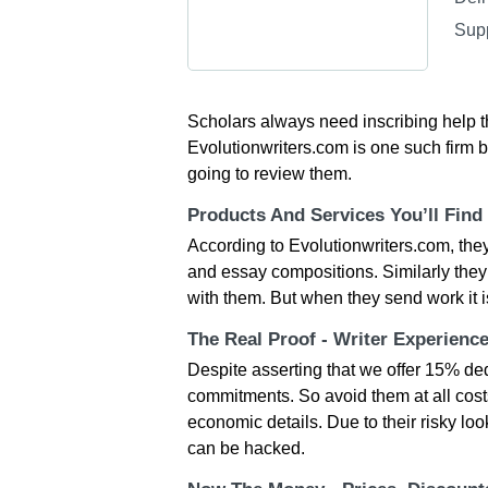
Sup
Scholars always need inscribing help t
Evolutionwriters.com is one such firm bu
going to review them.
Products And Services You’ll Find
According to Evolutionwriters.com, they
and essay compositions. Similarly they a
with them. But when they send work it i
The Real Proof - Writer Experienc
Despite asserting that we offer 15% ded
commitments. So avoid them at all costs
economic details. Due to their risky loo
can be hacked.