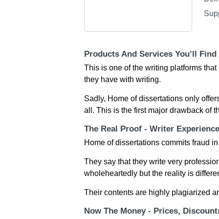
Sup
Products And Services You’ll Find
This is one of the writing platforms th
they have with writing.
Sadly, Home of dissertations only offers
all. This is the first major drawback of 
The Real Proof - Writer Experienc
Home of dissertations commits fraud in
They say that they write very professio
wholeheartedly but the reality is differen
Their contents are highly plagiarized a
Now The Money - Prices, Discoun