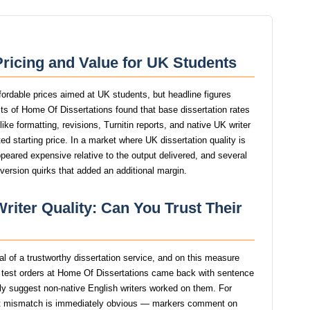
ricing and Value for UK Students
fordable prices aimed at UK students, but headline figures
ests of Home Of Dissertations found that base dissertation rates
ike formatting, revisions, Turnitin reports, and native UK writer
d starting price. In a market where UK dissertation quality is
ppeared expensive relative to the output delivered, and several
version quirks that added an additional margin.
riter Quality: Can You Trust Their
nal of a trustworthy dissertation service, and on this measure
 test orders at Home Of Dissertations came back with sentence
ngly suggest non-native English writers worked on them. For
at mismatch is immediately obvious — markers comment on