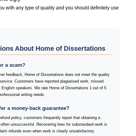
ou with any type of quality and you should definitely use
ions About Home of Dissertations
 or a scam?
er feedback, Home of Dissertations does not meet the quality
 service. Customers have reported plagiarised work, missed
e English speakers. We rate Home of Dissertations 1 out of 5
rofessional writing needs.
fer a money-back guarantee?
efund policy, customers frequently report that obtaining a
nd often unsuccessful. Recovering fees for substandard work is
laim refunds even when work is clearly unsatisfactory.