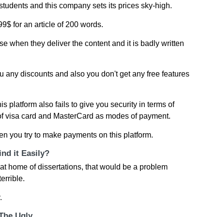
students and this company sets its prices sky-high.
9$ for an article of 200 words.
rse when they deliver the content and it is badly written
u any discounts and also you don't get any free features
s platform also fails to give you security in terms of
f visa card and MasterCard as modes of payment.
 you try to make payments on this platform.
nd it Easily?
p at home of dissertations, that would be a problem
errible.
.
 The Ugly