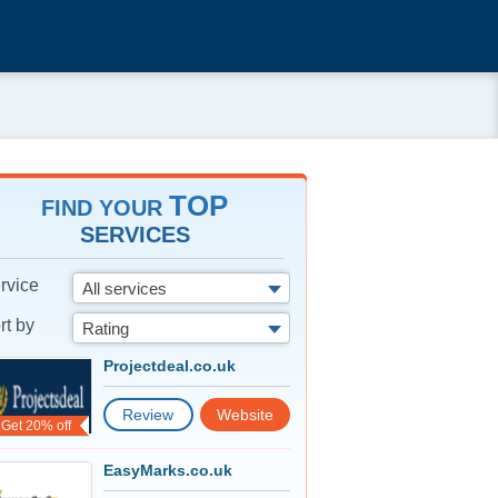
TOP
FIND YOUR
SERVICES
rvice
All services
rt by
Rating
Projectdeal.co.uk
Review
Website
Get 20% off
EasyMarks.co.uk