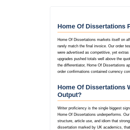
Home Of Dissertations P
Home Of Dissertations markets itself on af
rarely match the final invoice. Our order t
were advertised as competitive, yet extras l
upgrades pushed totals well above the quote
the differentiator, Home Of Dissertations a
order confirmations contained currency con
Home Of Dissertations W
Output?
Writer proficiency is the single biggest sig
Home Of Dissertations underperforms. Our
structure, article use, and idiom that stro
dissertation marked by UK academics, th