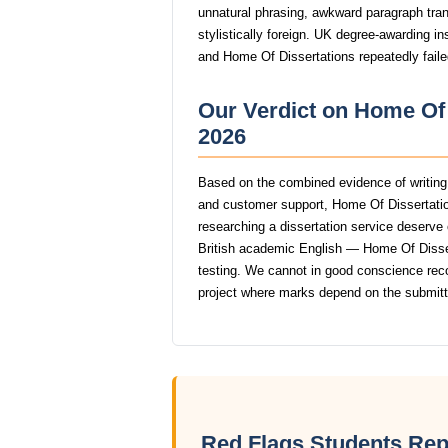
unnatural phrasing, awkward paragraph trans
stylistically foreign. UK degree-awarding in
and Home Of Dissertations repeatedly faile
Our Verdict on Home Of 
2026
Based on the combined evidence of writing q
and customer support, Home Of Dissertatio
researching a dissertation service deserve o
British academic English — Home Of Disserta
testing. We cannot in good conscience re
project where marks depend on the submit
Red Flags Students Rep