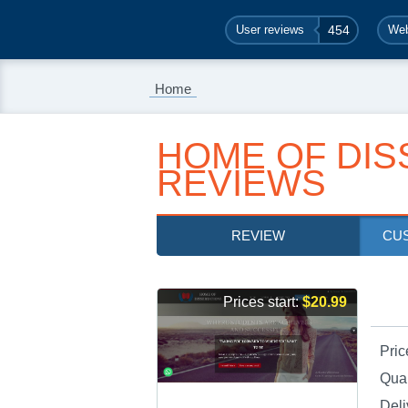
User reviews
454
Web
Home
HOME OF DIS
REVIEWS
REVIEW
CU
Prices start:
$20.99
Pric
Qual
Deli