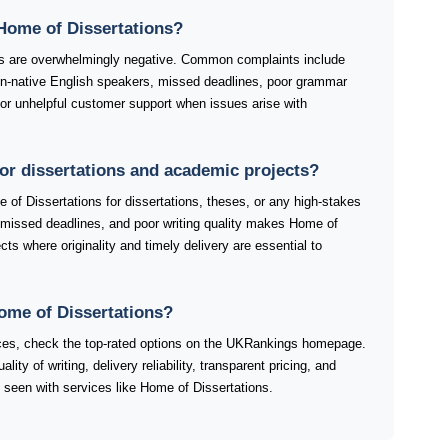
Home of Dissertations?
s are overwhelmingly negative. Common complaints include
non-native English speakers, missed deadlines, poor grammar
or unhelpful customer support when issues arise with
for dissertations and academic projects?
of Dissertations for dissertations, theses, or any high-stakes
 missed deadlines, and poor writing quality makes Home of
cts where originality and timely delivery are essential to
Home of Dissertations?
ices, check the top-rated options on the UKRankings homepage.
y of writing, delivery reliability, transparent pricing, and
 seen with services like Home of Dissertations.