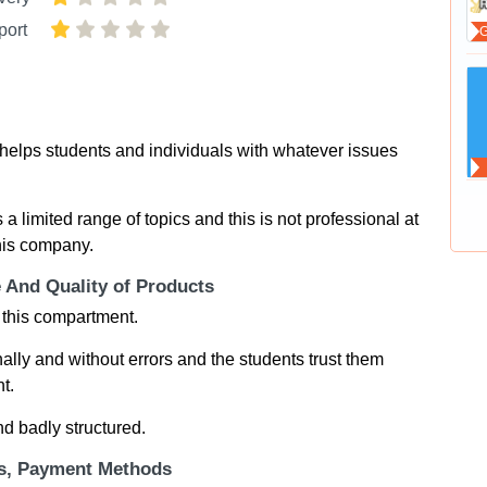
port
at helps students and individuals with whatever issues
 a limited range of topics and this is not professional at
this company.
e And Quality of Products
 this compartment.
nally and without errors and the students trust them
t.
nd badly structured.
ts, Payment Methods