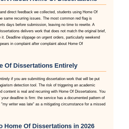
, and direct feedback we collected, students using Home Of
 the same recurring issues. The most common red flag is
lerts days before submission, leaving no time to rewrite. A
sertations delivers work that does not match the original brief,
it. Deadline slippage on urgent orders, particularly weekend
pears in complaint after complaint about Home Of
Of Dissertations Entirely
rely if you are submitting dissertation work that will be put
agiarism detection tool. The risk of triggering an academic
d content is real and recurring with Home Of Dissertations. You
 your deadline is firm: the service has a documented pattern of
pt "my writer was late" as a mitigating circumstance for a missed
to Home Of Dissertations in 2026