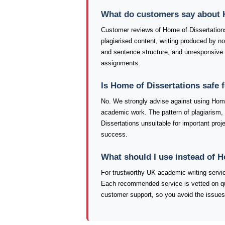
What do customers say about 
Customer reviews of Home of Dissertation
plagiarised content, writing produced by 
and sentence structure, and unresponsive 
assignments.
Is Home of Dissertations safe 
No. We strongly advise against using Home 
academic work. The pattern of plagiarism,
Dissertations unsuitable for important proje
success.
What should I use instead of 
For trustworthy UK academic writing serv
Each recommended service is vetted on qualit
customer support, so you avoid the issues