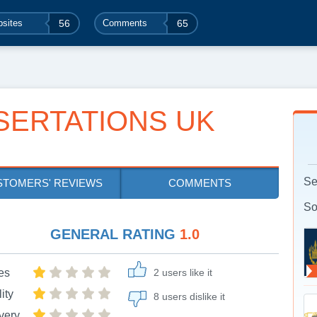
sites
56
Comments
65
SERTATIONS UK
Se
STOMERS' REVIEWS
COMMENTS
So
GENERAL RATING
1.0
es
2 users like it
ity
8 users dislike it
very