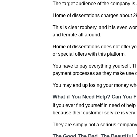
The target audience of the company is 
Home of dissertations charges about 29
This is clear robbery, and it is even wo
and terrible all around.
Home of dissertations does not offer yo
or special offers with this platform.
You have to pay everything yourself. Thi
payment processes as they make use o
You may end up losing your money when
What if You Need Help? Can You Fi
If you ever find yourself in need of hel
because their customer service is very t
They are simply not a serious company
The Good The Bad, The Beautiful,