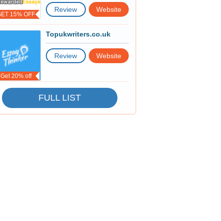
Review
Website
GET 15% OFF
Topukwriters.co.uk
Review
Website
Get 20% off
FULL LIST