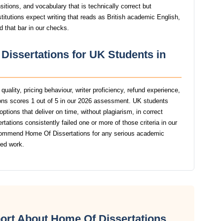
itions, and vocabulary that is technically correct but
stitutions expect writing that reads as British academic English,
d that bar in our checks.
Dissertations for UK Students in
uality, pricing behaviour, writer proficiency, refund experience,
ns scores 1 out of 5 in our 2026 assessment. UK students
ptions that deliver on time, without plagiarism, in correct
tions consistently failed one or more of those criteria in our
commend Home Of Dissertations for any serious academic
ted work.
ort About Home Of Dissertations