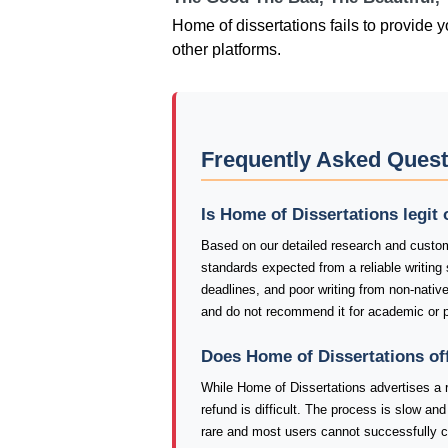
Home of dissertations fails to provide y
other platforms.
Frequently Asked Quest
Is Home of Dissertations legit
Based on our detailed research and custom
standards expected from a reliable writing
deadlines, and poor writing from non-nativ
and do not recommend it for academic or p
Does Home of Dissertations of
While Home of Dissertations advertises a r
refund is difficult. The process is slow a
rare and most users cannot successfully c