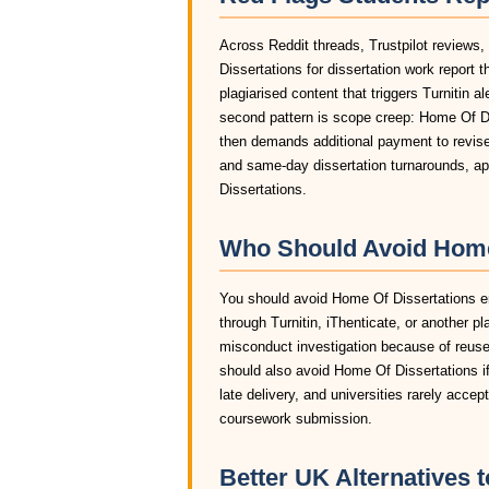
Across Reddit threads, Trustpilot reviews
Dissertations for dissertation work report
plagiarised content that triggers Turnitin a
second pattern is scope creep: Home Of Dis
then demands additional payment to revise 
and same-day dissertation turnarounds, ap
Dissertations.
Who Should Avoid Home 
You should avoid Home Of Dissertations enti
through Turnitin, iThenticate, or another pl
misconduct investigation because of reuse
should also avoid Home Of Dissertations if
late delivery, and universities rarely acce
coursework submission.
Better UK Alternatives 