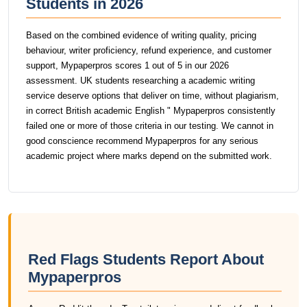
Students in 2026
Based on the combined evidence of writing quality, pricing
behaviour, writer proficiency, refund experience, and customer
support, Mypaperpros scores 1 out of 5 in our 2026
assessment. UK students researching a academic writing
service deserve options that deliver on time, without plagiarism,
in correct British academic English " Mypaperpros consistently
failed one or more of those criteria in our testing. We cannot in
good conscience recommend Mypaperpros for any serious
academic project where marks depend on the submitted work.
Red Flags Students Report About
Mypaperpros