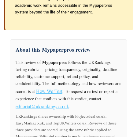
academic work remains accessible in the Mypaperpros
system beyond the life of their engagement.
About this Mypaperpros review
Mypaperpros
This review of
follows the UKRankings
testing rubric — pricing transparency, originality, deadline
reliability, customer support, refund policy, and
confidentiality. The full methodology and how reviewers are
How We Test
scored is at
. To request a re-test or report an
experience that conflicts with this verdict, contact
editorial@ukrankings.co.uk
.
UKRankings shares ownership with Projectsdeal.co.uk,
EasyMarks.co.uk, and TopUKWriters.co.uk. Reviews of those
three providers are scored using the same rubric applied to
Mypaperpros. Editorial scoring is run by reviewers separated