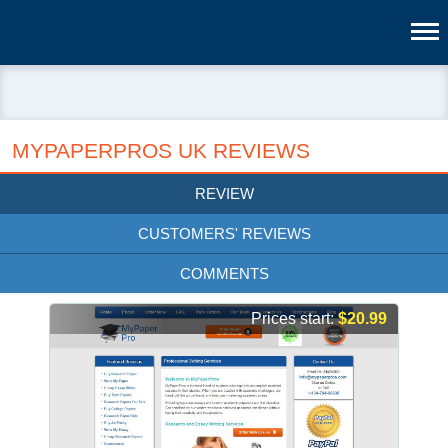
MYPAPERPROS UK REVIEWS
REVIEW
CUSTOMERS' REVIEWS
COMMENTS
Prices start:
$20.99