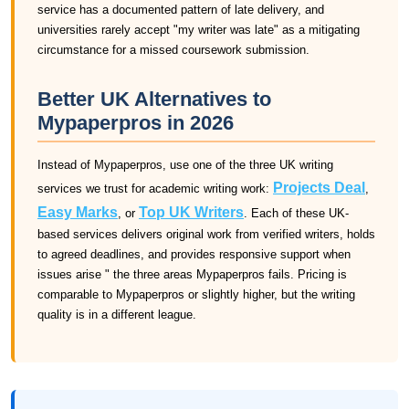
service has a documented pattern of late delivery, and
universities rarely accept "my writer was late" as a mitigating
circumstance for a missed coursework submission.
Better UK Alternatives to
Mypaperpros in 2026
Instead of Mypaperpros, use one of the three UK writing
Projects Deal
services we trust for academic writing work:
,
Easy Marks
Top UK Writers
, or
. Each of these UK-
based services delivers original work from verified writers, holds
to agreed deadlines, and provides responsive support when
issues arise " the three areas Mypaperpros fails. Pricing is
comparable to Mypaperpros or slightly higher, but the writing
quality is in a different league.