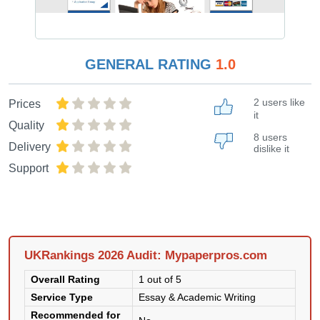
GENERAL RATING
1.0
2 users like
Prices
it
Quality
8 users
Delivery
dislike it
Support
UKRankings 2026 Audit: Mypaperpros.com
Overall Rating
1 out of 5
Service Type
Essay & Academic Writing
Recommended for