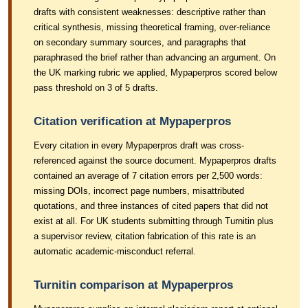
drafts with consistent weaknesses: descriptive rather than
critical synthesis, missing theoretical framing, over-reliance
on secondary summary sources, and paragraphs that
paraphrased the brief rather than advancing an argument. On
the UK marking rubric we applied, Mypaperpros scored below
pass threshold on 3 of 5 drafts.
Citation verification at Mypaperpros
Every citation in every Mypaperpros draft was cross-
referenced against the source document. Mypaperpros drafts
contained an average of 7 citation errors per 2,500 words:
missing DOIs, incorrect page numbers, misattributed
quotations, and three instances of cited papers that did not
exist at all. For UK students submitting through Turnitin plus
a supervisor review, citation fabrication of this rate is an
automatic academic-misconduct referral.
Turnitin comparison at Mypaperpros