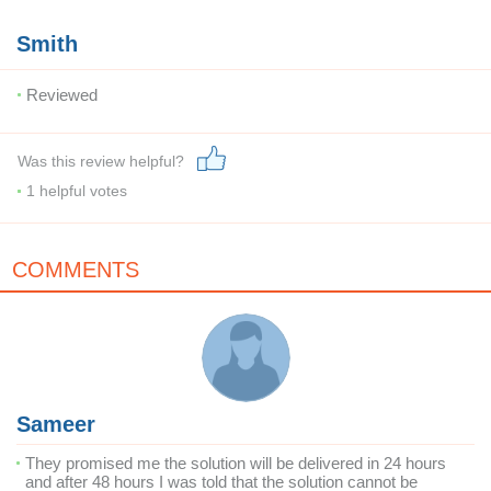
Smith
Reviewed
Was this review helpful?
1
helpful votes
COMMENTS
Sameer
They promised me the solution will be delivered in 24 hours
and after 48 hours I was told that the solution cannot be