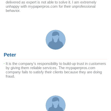
delivered as expert is not able to solve it. I am extremely
unhappy with mypaperpros.com for their unprofessional
behavior.
Peter
It is the company's responsibility to build-up trust in customers
by giving them reliable services. The mypaperpros.com
company fails to satisfy their clients because they are doing
fraud.