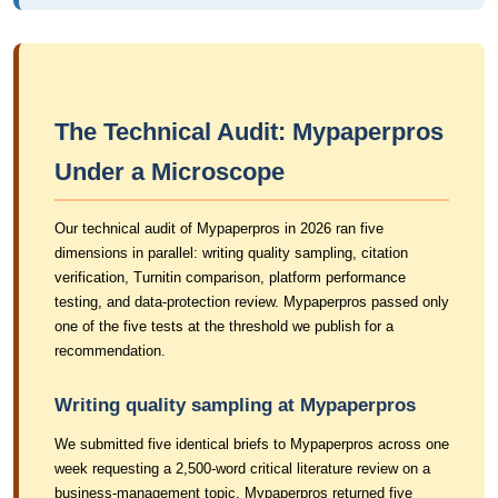
The Technical Audit: Mypaperpros
Under a Microscope
Our technical audit of Mypaperpros in 2026 ran five
dimensions in parallel: writing quality sampling, citation
verification, Turnitin comparison, platform performance
testing, and data-protection review. Mypaperpros passed only
one of the five tests at the threshold we publish for a
recommendation.
Writing quality sampling at Mypaperpros
We submitted five identical briefs to Mypaperpros across one
week requesting a 2,500-word critical literature review on a
business-management topic. Mypaperpros returned five