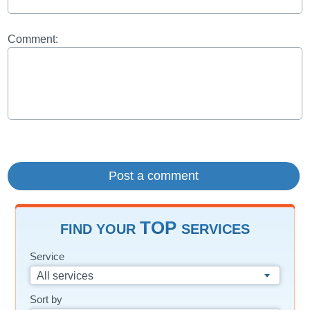
Comment:
TOP
FIND YOUR
SERVICES
Service
All services
Sort by