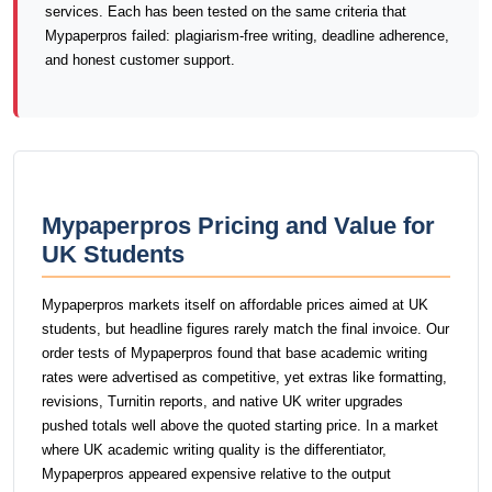
services. Each has been tested on the same criteria that
Mypaperpros failed: plagiarism-free writing, deadline adherence,
and honest customer support.
Mypaperpros Pricing and Value for
UK Students
Mypaperpros markets itself on affordable prices aimed at UK
students, but headline figures rarely match the final invoice. Our
order tests of Mypaperpros found that base academic writing
rates were advertised as competitive, yet extras like formatting,
revisions, Turnitin reports, and native UK writer upgrades
pushed totals well above the quoted starting price. In a market
where UK academic writing quality is the differentiator,
Mypaperpros appeared expensive relative to the output