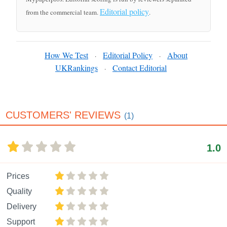
Editorial policy
from the commercial team.
.
How We Test
Editorial Policy
About
·
·
UKRankings
Contact Editorial
·
CUSTOMERS' REVIEWS
(1)
1.0
Prices
Quality
Delivery
Support