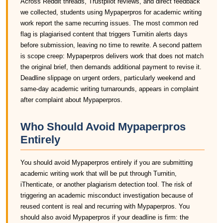
Across Reddit threads, Trustpilot reviews, and direct feedback
we collected, students using Mypaperpros for academic writing
work report the same recurring issues. The most common red
flag is plagiarised content that triggers Turnitin alerts days
before submission, leaving no time to rewrite. A second pattern
is scope creep: Mypaperpros delivers work that does not match
the original brief, then demands additional payment to revise it.
Deadline slippage on urgent orders, particularly weekend and
same-day academic writing turnarounds, appears in complaint
after complaint about Mypaperpros.
Who Should Avoid Mypaperpros
Entirely
You should avoid Mypaperpros entirely if you are submitting
academic writing work that will be put through Turnitin,
iThenticate, or another plagiarism detection tool. The risk of
triggering an academic misconduct investigation because of
reused content is real and recurring with Mypaperpros. You
should also avoid Mypaperpros if your deadline is firm: the