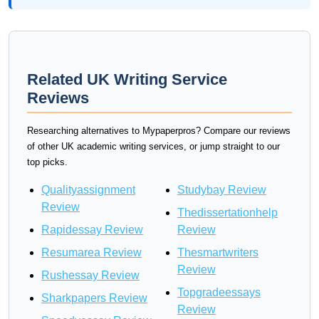
Related UK Writing Service
Reviews
Researching alternatives to Mypaperpros? Compare our reviews
of other UK academic writing services, or jump straight to our
top picks.
Qualityassignment
Studybay Review
Review
Thedissertationhelp
Rapidessay Review
Review
Resumarea Review
Thesmartwriters
Review
Rushessay Review
Topgradeessays
Sharkpapers Review
Review