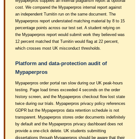
Mypaperpros supplies an internal plagiarism report at optional
cost. We compared the Mypaperpros internal report against
an independent Turnitin run on the same document. The
Mypaperpros report understated matching material by 8 to 15
percentage points across our test set. A student relying on
the Mypaperpros report would submit work they believed was
12 percent matched that Turnitin would flag at 22 percent,
which crosses most UK misconduct thresholds.
Platform and data-protection audit of
Mypaperpros
Mypaperpros order portal ran slow during our UK peak-hours
testing. Page load times exceeded 4 seconds on the order
history screen, and the Mypaperpros checkout flow lost state
twice during our trials. Mypaperpros privacy policy references
GDPR but the Mypaperpros data retention schedule is not
transparent. Mypaperpros stores order documents indefinitely
by default and the Mypaperpros privacy dashboard does not
provide a one-click delete. UK students submitting
dissertations through Mypaperpros should be aware that their