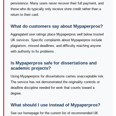
persistence. Many users never recover their full payment, and
those who do typically only receive store credit rather than a
return to their card.
What do customers say about Mypaperpros?
Aggregated user ratings place Mypaperpros well below trusted
UK services. Specific complaints about Mypaperpros include
plagiarism, missed deadlines, and difficulty reaching anyone
with authority to fix problems.
Is Mypaperpros safe for dissertations and
academic projects?
Using Mypaperpros for dissertations carries unacceptable risk.
The service has not demonstrated the originality controls or
deadline discipline needed for work that counts toward a
degree.
What should I use instead of Mypaperpros?
See our homepage for the current list of recommended UK