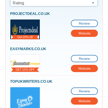
Rating
PROJECTDEAL.CO.UK
Review
Website
Get 20% off
EASYMARKS.CO.UK
Review
Website
GET 15% OFF
TOPUKWRITERS.CO.UK
Review
Website