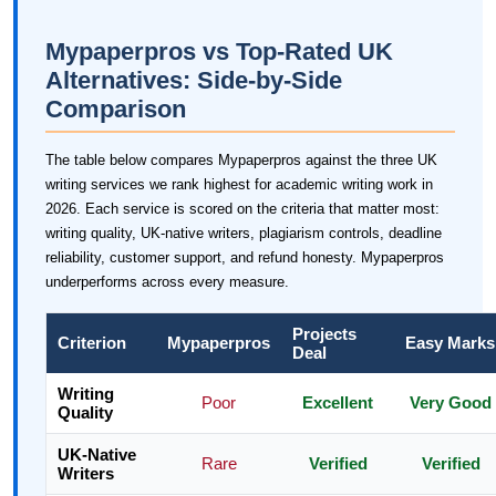
Mypaperpros vs Top-Rated UK
Alternatives: Side-by-Side
Comparison
The table below compares Mypaperpros against the three UK
writing services we rank highest for academic writing work in
2026. Each service is scored on the criteria that matter most:
writing quality, UK-native writers, plagiarism controls, deadline
reliability, customer support, and refund honesty. Mypaperpros
underperforms across every measure.
Projects
Criterion
Mypaperpros
Easy Marks
Deal
Writing
Poor
Excellent
Very Good
Quality
UK-Native
Rare
Verified
Verified
Writers