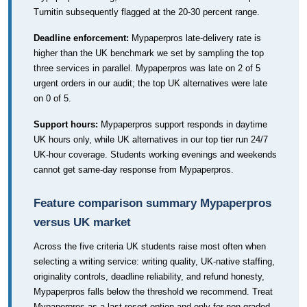
Turnitin subsequently flagged at the 20-30 percent range.
Deadline enforcement:
Mypaperpros late-delivery rate is
higher than the UK benchmark we set by sampling the top
three services in parallel. Mypaperpros was late on 2 of 5
urgent orders in our audit; the top UK alternatives were late
on 0 of 5.
Support hours:
Mypaperpros support responds in daytime
UK hours only, while UK alternatives in our top tier run 24/7
UK-hour coverage. Students working evenings and weekends
cannot get same-day response from Mypaperpros.
Feature comparison summary Mypaperpros
versus UK market
Across the five criteria UK students raise most often when
selecting a writing service: writing quality, UK-native staffing,
originality controls, deadline reliability, and refund honesty,
Mypaperpros falls below the threshold we recommend. Treat
Mypaperpros as a last-resort option and only for non-graded