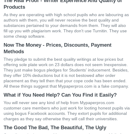
The Real Proof - Writer Experience And Quality of
Products
As they are operating with high school pupils who are labouring as
authors with them, you will never receive the best quality and
substances pertained to your demands from them. They will also
fill up you with plagiarism work. They don't use Turnitin. They use
some cheap software.
Now The Money - Prices, Discounts, Payment
Methods
They pledge to submit the best quality writings at low prices but
offering sole plate work on 23 dollars does not seem Inexpensive.
They just make bogus pledges for Students' inducement. Besides,
they offer 10% deductions but it is not bestowed after order
placement as they tell then that your cope code has been ended.
All these things suggest that Mypaperpros.com is a fake company.
What if You Need Help? Can You Find it Easily?
You will never see any kind of help from Mypaperpros.com
customer care members who just work for looting honest pupils via
using bogus Facebook accounts. They extort pupils for additional
charges as they say otherwise they will call their universities.
The Good The Bad, The Beautiful, The Ugly