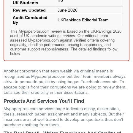
No
UK Students
Review Updated
June 2026
Audit Conducted
UKRankings Editorial Team
By
This Mypaperpros.com review is based on the UKRankings 2026
audit of UK academic writing services. Our editorial team
assessed Mypaperpros.com against verified criteria covering
originality, deadline performance, pricing transparency, and
customer support responsiveness. The detailed findings follow
below.
Another corporation that earn wealth via criminal means is
recognized as Mypaperpros.com but their team members always
strive to persuade pupils by using bogus Facebook accounts. To
escape pupils from their corruptions we are going to review them.
Let's see their credibility in their dissertations.
Products And Services You’ll Find
Mypaperpros.com services page indicates essay, dissertation,
thesis, research paper, assignment and many subjects. But their
inscribers are not well trained to develop unique texts thus don't
purchase anything from them.