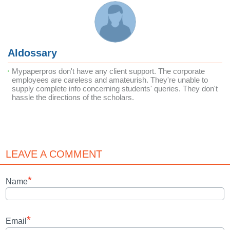
Aldossary
Mypaperpros don't have any client support. The corporate
employees are careless and amateurish. They're unable to
supply complete info concerning students' queries. They don't
hassle the directions of the scholars.
LEAVE A COMMENT
*
Name
*
Email