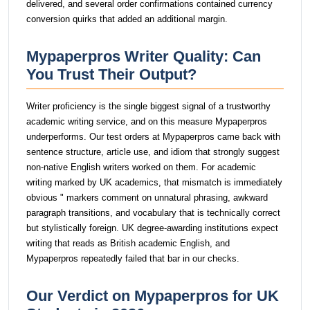
delivered, and several order confirmations contained currency
conversion quirks that added an additional margin.
Mypaperpros Writer Quality: Can
You Trust Their Output?
Writer proficiency is the single biggest signal of a trustworthy
academic writing service, and on this measure Mypaperpros
underperforms. Our test orders at Mypaperpros came back with
sentence structure, article use, and idiom that strongly suggest
non-native English writers worked on them. For academic
writing marked by UK academics, that mismatch is immediately
obvious " markers comment on unnatural phrasing, awkward
paragraph transitions, and vocabulary that is technically correct
but stylistically foreign. UK degree-awarding institutions expect
writing that reads as British academic English, and
Mypaperpros repeatedly failed that bar in our checks.
Our Verdict on Mypaperpros for UK