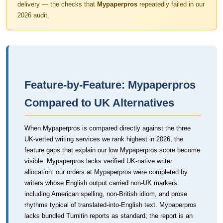
delivery — the checks that
Mypaperpros
repeatedly failed in our
2026 audit.
Feature-by-Feature: Mypaperpros
Compared to UK Alternatives
When Mypaperpros is compared directly against the three
UK-vetted writing services we rank highest in 2026, the
feature gaps that explain our low Mypaperpros score become
visible. Mypaperpros lacks verified UK-native writer
allocation: our orders at Mypaperpros were completed by
writers whose English output carried non-UK markers
including American spelling, non-British idiom, and prose
rhythms typical of translated-into-English text. Mypaperpros
lacks bundled Turnitin reports as standard; the report is an