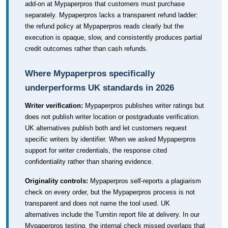
add-on at Mypaperpros that customers must purchase
separately. Mypaperpros lacks a transparent refund ladder:
the refund policy at Mypaperpros reads clearly but the
execution is opaque, slow, and consistently produces partial
credit outcomes rather than cash refunds.
Where Mypaperpros specifically
underperforms UK standards in 2026
Writer verification:
Mypaperpros publishes writer ratings but
does not publish writer location or postgraduate verification.
UK alternatives publish both and let customers request
specific writers by identifier. When we asked Mypaperpros
support for writer credentials, the response cited
confidentiality rather than sharing evidence.
Originality controls:
Mypaperpros self-reports a plagiarism
check on every order, but the Mypaperpros process is not
transparent and does not name the tool used. UK
alternatives include the Turnitin report file at delivery. In our
Mypaperpros testing, the internal check missed overlaps that