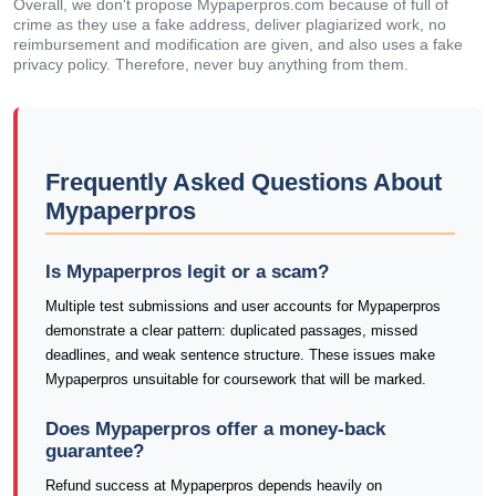
Overall, we don't propose Mypaperpros.com because of full of
crime as they use a fake address, deliver plagiarized work, no
reimbursement and modification are given, and also uses a fake
privacy policy. Therefore, never buy anything from them.
Frequently Asked Questions About
Mypaperpros
Is Mypaperpros legit or a scam?
Multiple test submissions and user accounts for Mypaperpros
demonstrate a clear pattern: duplicated passages, missed
deadlines, and weak sentence structure. These issues make
Mypaperpros unsuitable for coursework that will be marked.
Does Mypaperpros offer a money-back
guarantee?
Refund success at Mypaperpros depends heavily on