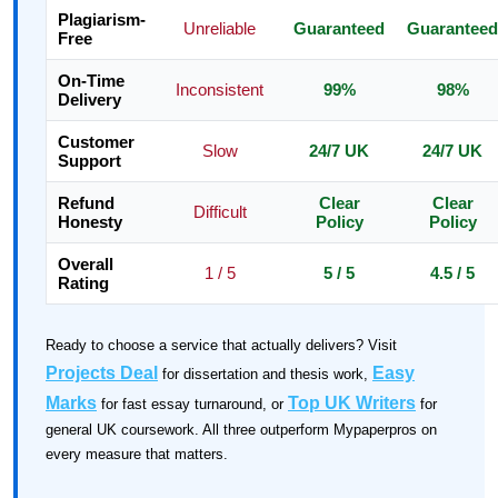
Plagiarism-
Unreliable
Guaranteed
Guaranteed
Free
On-Time
Inconsistent
99%
98%
Delivery
Customer
Slow
24/7 UK
24/7 UK
Support
Refund
Clear
Clear
Difficult
Honesty
Policy
Policy
Overall
1 / 5
5 / 5
4.5 / 5
Rating
Ready to choose a service that actually delivers? Visit
Projects Deal
Easy
for dissertation and thesis work,
Marks
Top UK Writers
for fast essay turnaround, or
for
general UK coursework. All three outperform Mypaperpros on
every measure that matters.