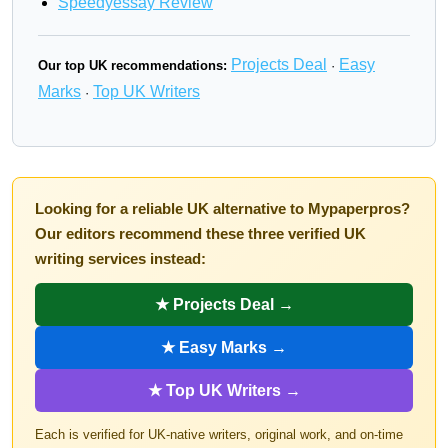
Speedyessay Review
Projects Deal
Easy
Our top UK recommendations:
·
Marks
Top UK Writers
·
Looking for a reliable UK alternative to Mypaperpros?
Our editors recommend these three verified UK
writing services instead:
★ Projects Deal →
★ Easy Marks →
★ Top UK Writers →
Each is verified for UK-native writers, original work, and on-time