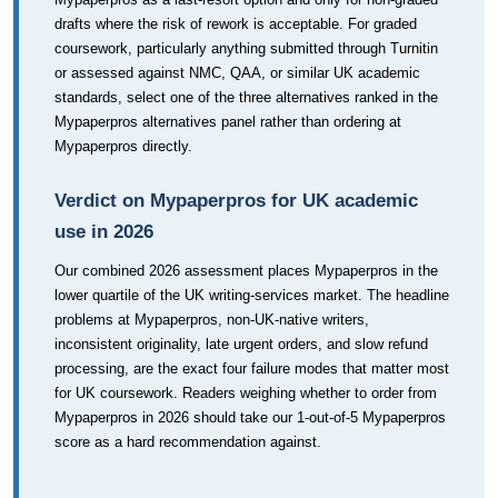
drafts where the risk of rework is acceptable. For graded
coursework, particularly anything submitted through Turnitin
or assessed against NMC, QAA, or similar UK academic
standards, select one of the three alternatives ranked in the
Mypaperpros alternatives panel rather than ordering at
Mypaperpros directly.
Verdict on Mypaperpros for UK academic
use in 2026
Our combined 2026 assessment places Mypaperpros in the
lower quartile of the UK writing-services market. The headline
problems at Mypaperpros, non-UK-native writers,
inconsistent originality, late urgent orders, and slow refund
processing, are the exact four failure modes that matter most
for UK coursework. Readers weighing whether to order from
Mypaperpros in 2026 should take our 1-out-of-5 Mypaperpros
score as a hard recommendation against.