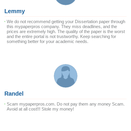
Lemmy
We do not recommend getting your Dissertation paper through
this mypaperpros company. They miss deadlines, and the
prices are extremely high. The quality of the paper is the worst
and the entire portal is not trustworthy. Keep searching for
something better for your academic needs.
Randel
Scam mypaperpros.com. Do not pay them any money Scam.
Avoid at all cost!!! Stole my money!