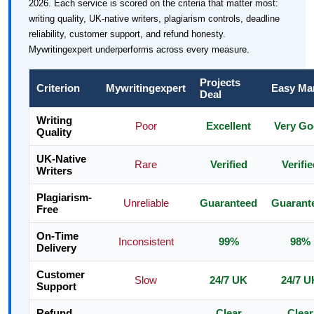
2026. Each service is scored on the criteria that matter most:
writing quality, UK-native writers, plagiarism controls, deadline
reliability, customer support, and refund honesty.
Mywritingexpert underperforms across every measure.
Projects
Criterion
Mywritingexpert
Easy Ma
Deal
Writing
Poor
Excellent
Very G
Quality
UK-Native
Rare
Verified
Verifie
Writers
Plagiarism-
Unreliable
Guaranteed
Guarant
Free
On-Time
Inconsistent
99%
98%
Delivery
Customer
Slow
24/7 UK
24/7 U
Support
Refund
Clear
Clear