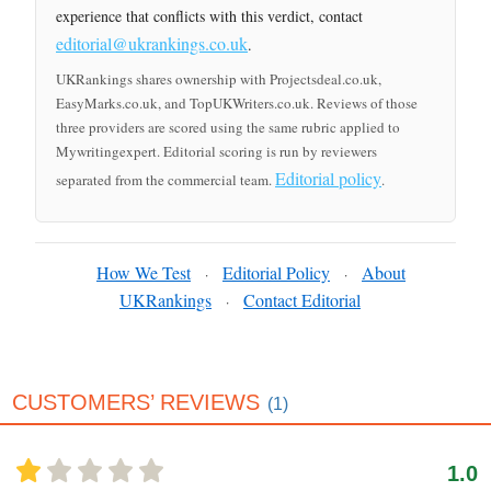
experience that conflicts with this verdict, contact
editorial@ukrankings.co.uk
.
UKRankings shares ownership with Projectsdeal.co.uk,
EasyMarks.co.uk, and TopUKWriters.co.uk. Reviews of those
three providers are scored using the same rubric applied to
Mywritingexpert. Editorial scoring is run by reviewers
Editorial policy
separated from the commercial team.
.
How We Test
Editorial Policy
About
·
·
UKRankings
Contact Editorial
·
CUSTOMERS’ REVIEWS
(1)
1.0