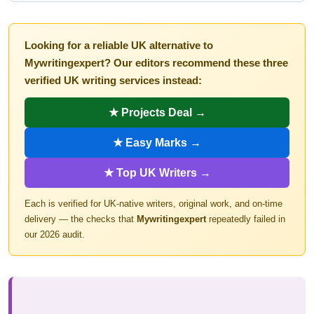
Looking for a reliable UK alternative to
Mywritingexpert? Our editors recommend these three
verified UK writing services instead:
★ Projects Deal →
★ Easy Marks →
★ Top UK Writers →
Each is verified for UK-native writers, original work, and on-time
delivery — the checks that
Mywritingexpert
repeatedly failed in
our 2026 audit.