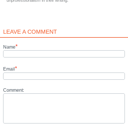
unprofessionalism in their writing.
LEAVE A COMMENT
*
Name
*
Email
Comment: