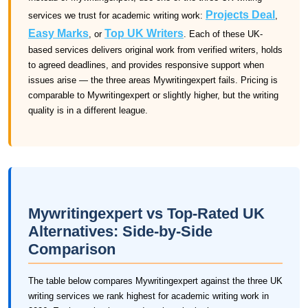
Projects Deal
services we trust for academic writing work:
,
Easy Marks
Top UK Writers
, or
. Each of these UK-
based services delivers original work from verified writers, holds
to agreed deadlines, and provides responsive support when
issues arise — the three areas Mywritingexpert fails. Pricing is
comparable to Mywritingexpert or slightly higher, but the writing
quality is in a different league.
Mywritingexpert vs Top-Rated UK
Alternatives: Side-by-Side
Comparison
The table below compares Mywritingexpert against the three UK
writing services we rank highest for academic writing work in