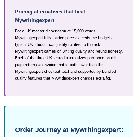
Pricing alternatives that beat
Mywritingexpert
For a UK master dissertation at 15,000 words,
Mywritingexpert fully-loaded price exceeds the budget a
typical UK student can justify relative to the risk
Mywritingexpert carries on writing quality and refund honesty.
Each of the three UK-vetted alternatives published on this
page returns an invoice that is both lower than the
Mywritingexpert checkout total and supported by bundled
quality features that Mywritingexpert charges extra for.
Order Journey at Mywritingexpert: