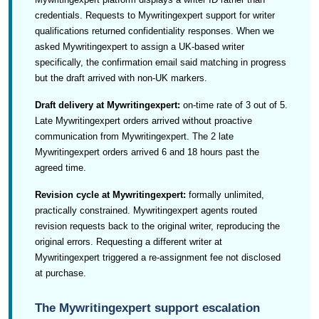
credentials. Requests to Mywritingexpert support for writer
qualifications returned confidentiality responses. When we
asked Mywritingexpert to assign a UK-based writer
specifically, the confirmation email said matching in progress
but the draft arrived with non-UK markers.
Draft delivery at Mywritingexpert:
on-time rate of 3 out of 5.
Late Mywritingexpert orders arrived without proactive
communication from Mywritingexpert. The 2 late
Mywritingexpert orders arrived 6 and 18 hours past the
agreed time.
Revision cycle at Mywritingexpert:
formally unlimited,
practically constrained. Mywritingexpert agents routed
revision requests back to the original writer, reproducing the
original errors. Requesting a different writer at
Mywritingexpert triggered a re-assignment fee not disclosed
at purchase.
The Mywritingexpert support escalation