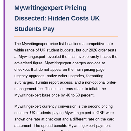
Mywritingexpert Pricing
Dissected: Hidden Costs UK
Students Pay
The Mywritingexpert price list headlines a competitive rate
within range of UK student budgets, but our 2026 order tests
at Mywritingexpert revealed the final invoice rarely tracks the
advertised figure. Mywritingexpert charges add-ons at
checkout that do not appear on the main pricing page:
urgency upgrades, native-writer upgrades, formatting
surcharges, Turnitin report access, and a non-optional order-
management fee. Those line items stack to inflate the
Mywritingexpert base price by 40 to 60 percent.
Mywritingexpert currency conversion is the second pricing
concern. UK students paying Mywritingexpert in GBP were
shown one rate at checkout and a different rate on the card
statement. The spread benefits Mywritingexpert payment