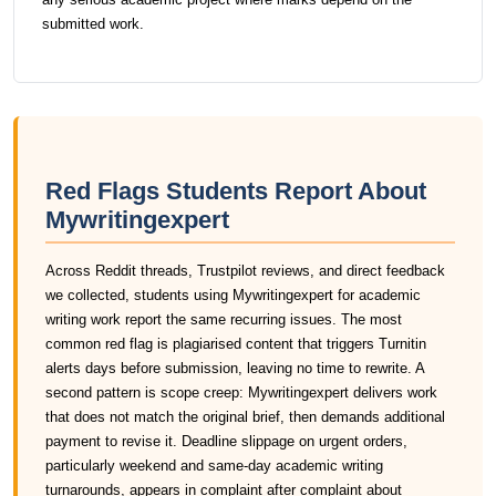
submitted work.
Red Flags Students Report About
Mywritingexpert
Across Reddit threads, Trustpilot reviews, and direct feedback
we collected, students using Mywritingexpert for academic
writing work report the same recurring issues. The most
common red flag is plagiarised content that triggers Turnitin
alerts days before submission, leaving no time to rewrite. A
second pattern is scope creep: Mywritingexpert delivers work
that does not match the original brief, then demands additional
payment to revise it. Deadline slippage on urgent orders,
particularly weekend and same-day academic writing
turnarounds, appears in complaint after complaint about