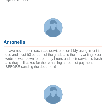
Antonella
I have never seen such bad service before! My assignment is
due and I lost 50 percent of the grade and their mywritingexpert
website was down for so many hours and their service is trash
and they still asked for the remaining amount of payment
BEFORE sending the document!