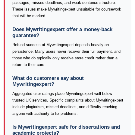
passages, missed deadlines, and weak sentence structure.
These issues make Mywritingexpert unsuitable for coursework
that will be marked.
Does Mywritingexpert offer a money-back
guarantee?
Refund success at Mywritingexpert depends heavily on
persistence. Many users never recover their full payment, and
those who do typically only receive store credit rather than a
return to their card.
What do customers say about
Mywritingexpert?
Aggregated user ratings place Mywritingexpert well below
trusted UK services. Specific complaints about Mywritingexpert
include plagiarism, missed deadlines, and difficulty reaching
anyone with authority to fix problems.
Is Mywritingexpert safe for dissertations and
academic projects?