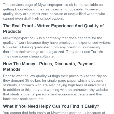
The services page of Mywritingexpert.co.uk is not available so
getting knowledge of their services is not possible. However, in
quality, they are almost zero because of unqualified writers who
cannot even draft high school papers.
The Real Proof - Writer Experience And Quality of
Products
Mywritingexpert.co.uk is a company that does not care for the
quality of work because they have employed inexperienced writers.
No writer is having graduated from any prestigious university
therefore their writings are plagiarized. They don’t use Turnitin.
They use some cheap software.
Now The Money - Prices, Discounts, Payment
Methods
Despite offering low-quality writings their prices talk to the sky as
they demand 35 dollars for single-page paper which is beyond
students' approach who are also paying high fees of universities.
In addition to this, they are working with an untrustworthy website
that steals students' personal and economical details and then
hack their bank accounts.
What if You Need Help? Can You Find it Easily?
You cannot find help easily at Mywritingexpert.co.uk because of