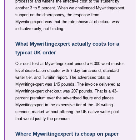
processor and widens the effective cost to the student by
another 3 to 5 percent. When we challenged Mywritingexpert
support on the discrepancy, the response from
Mywritingexpert was that the rate shown at checkout was
indicative only, not binding.
What Mywritingexpert actually costs for a
typical UK order
Our cost test at Mywritingexpert priced a 6,000-word master-
level dissertation chapter with 7-day turnaround, standard
writer tier, and Turnitin report. The advertised total at
Mywritingexpert was 145 pounds. The invoice delivered at
Mywritingexpert checkout was 207 pounds. That is a 43-
percent premium over the advertised figure and places
Mywritingexpert in the expensive tier of the UK writing-
services market without offering the UK-native writer pool
that would justify the premium.
Where Mywritingexpert is cheap on paper