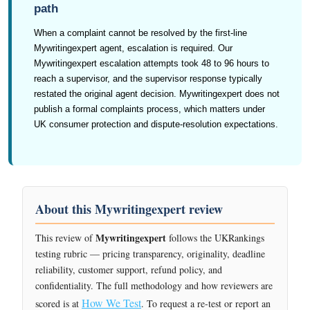
path
When a complaint cannot be resolved by the first-line
Mywritingexpert agent, escalation is required. Our
Mywritingexpert escalation attempts took 48 to 96 hours to
reach a supervisor, and the supervisor response typically
restated the original agent decision. Mywritingexpert does not
publish a formal complaints process, which matters under
UK consumer protection and dispute-resolution expectations.
About this Mywritingexpert review
Mywritingexpert
This review of
follows the UKRankings
testing rubric — pricing transparency, originality, deadline
reliability, customer support, refund policy, and
confidentiality. The full methodology and how reviewers are
How We Test
scored is at
. To request a re-test or report an