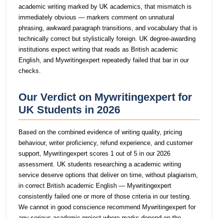
academic writing marked by UK academics, that mismatch is
immediately obvious — markers comment on unnatural
phrasing, awkward paragraph transitions, and vocabulary that is
technically correct but stylistically foreign. UK degree-awarding
institutions expect writing that reads as British academic
English, and Mywritingexpert repeatedly failed that bar in our
checks.
Our Verdict on Mywritingexpert for
UK Students in 2026
Based on the combined evidence of writing quality, pricing
behaviour, writer proficiency, refund experience, and customer
support, Mywritingexpert scores 1 out of 5 in our 2026
assessment. UK students researching a academic writing
service deserve options that deliver on time, without plagiarism,
in correct British academic English — Mywritingexpert
consistently failed one or more of those criteria in our testing.
We cannot in good conscience recommend Mywritingexpert for
any serious academic project where marks depend on the