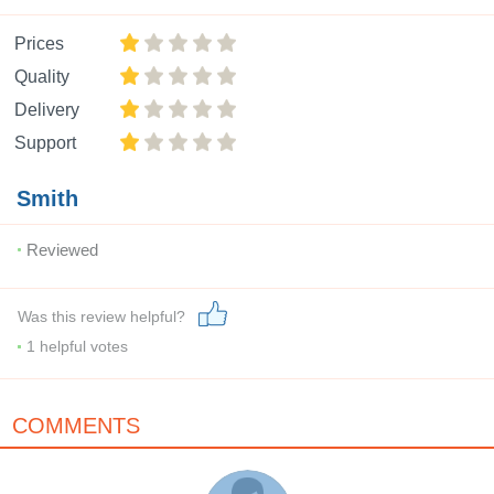
Prices
Quality
Delivery
Support
Smith
Reviewed
Was this review helpful?
1
helpful votes
COMMENTS