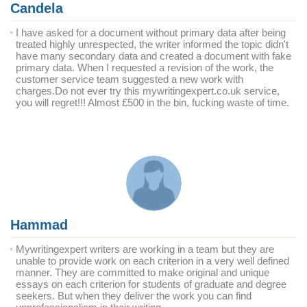
Candela
I have asked for a document without primary data after being
treated highly unrespected, the writer informed the topic didn't
have many secondary data and created a document with fake
primary data. When I requested a revision of the work, the
customer service team suggested a new work with
charges.Do not ever try this mywritingexpert.co.uk service,
you will regret!!! Almost £500 in the bin, fucking waste of time.
Hammad
Mywritingexpert writers are working in a team but they are
unable to provide work on each criterion in a very well defined
manner. They are committed to make original and unique
essays on each criterion for students of graduate and degree
seekers. But when they deliver the work you can find