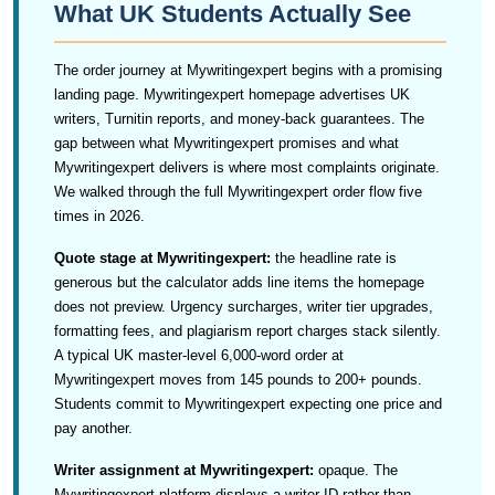
What UK Students Actually See
The order journey at Mywritingexpert begins with a promising
landing page. Mywritingexpert homepage advertises UK
writers, Turnitin reports, and money-back guarantees. The
gap between what Mywritingexpert promises and what
Mywritingexpert delivers is where most complaints originate.
We walked through the full Mywritingexpert order flow five
times in 2026.
Quote stage at Mywritingexpert:
the headline rate is
generous but the calculator adds line items the homepage
does not preview. Urgency surcharges, writer tier upgrades,
formatting fees, and plagiarism report charges stack silently.
A typical UK master-level 6,000-word order at
Mywritingexpert moves from 145 pounds to 200+ pounds.
Students commit to Mywritingexpert expecting one price and
pay another.
Writer assignment at Mywritingexpert:
opaque. The
Mywritingexpert platform displays a writer ID rather than