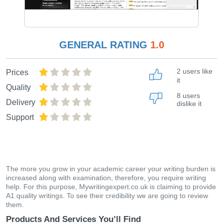
GENERAL RATING
1.0
2 users like
Prices
it
Quality
8 users
Delivery
dislike it
Support
The more you grow in your academic career your writing burden is
increased along with examination, therefore, you require writing
help. For this purpose, Mywritingexpert.co.uk is claiming to provide
A1 quality writings. To see their credibility we are going to review
them.
Products And Services You’ll Find