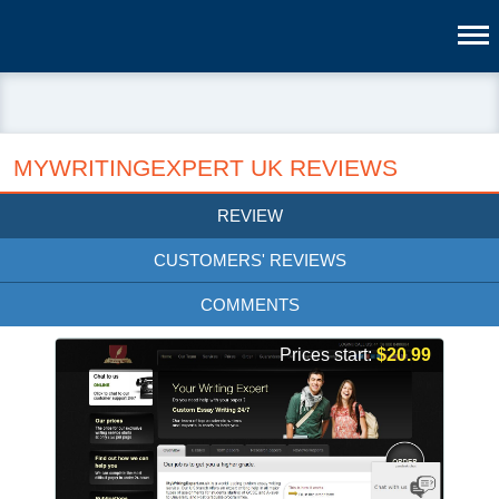
MYWRITINGEXPERT UK REVIEWS
REVIEW
CUSTOMERS' REVIEWS
COMMENTS
Prices start:
$20.99