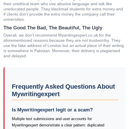
their unethical team who use abusive language and talk like
uneducated people. They blackmail students for extra money and
if clients don’t provide the extra money the company call their
universities.
The Good The Bad, The Beautiful, The Ugly
Overall, we don’t recommend Mywritingexpert.co.uk for the
aforementioned reasons because they are not trustworthy. They
use the fake address of London but an actual place of their writing
is somewhere in Pakistan. Moreover, their delivery is plagiarised
and delayed.
Frequently Asked Questions About
Mywritingexpert
Is Mywritingexpert legit or a scam?
Multiple test submissions and user accounts for
Mywritingexpert demonstrate a clear pattern: duplicated