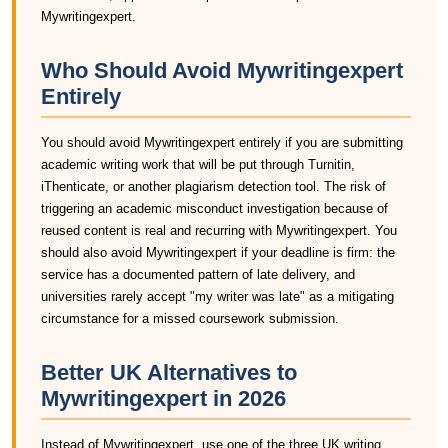
Mywritingexpert.
Who Should Avoid Mywritingexpert
Entirely
You should avoid Mywritingexpert entirely if you are submitting
academic writing work that will be put through Turnitin,
iThenticate, or another plagiarism detection tool. The risk of
triggering an academic misconduct investigation because of
reused content is real and recurring with Mywritingexpert. You
should also avoid Mywritingexpert if your deadline is firm: the
service has a documented pattern of late delivery, and
universities rarely accept "my writer was late" as a mitigating
circumstance for a missed coursework submission.
Better UK Alternatives to
Mywritingexpert in 2026
Instead of Mywritingexpert, use one of the three UK writing