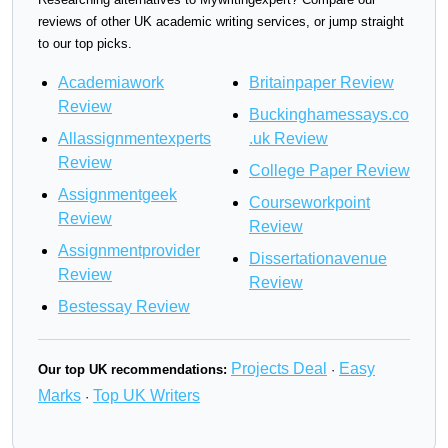
reviews of other UK academic writing services, or jump straight
to our top picks.
Academiawork
Britainpaper Review
Review
Buckinghamessays.co
Allassignmentexperts
.uk Review
Review
College Paper Review
Assignmentgeek
Courseworkpoint
Review
Review
Assignmentprovider
Dissertationavenue
Review
Review
Bestessay Review
Projects Deal
Easy
Our top UK recommendations:
·
Marks
Top UK Writers
·