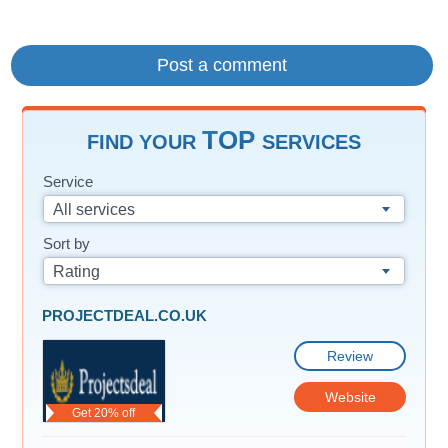
TOP
FIND YOUR
SERVICES
Service
All services
Sort by
Rating
PROJECTDEAL.CO.UK
Review
Website
Get 20% off