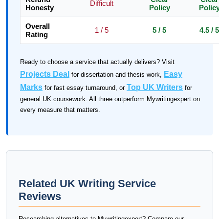
Difficult
Honesty
Policy
Polic
Overall
1 / 5
5 / 5
4.5 / 5
Rating
Ready to choose a service that actually delivers? Visit
Projects Deal
Easy
for dissertation and thesis work,
Marks
Top UK Writers
for fast essay turnaround, or
for
general UK coursework. All three outperform Mywritingexpert on
every measure that matters.
Related UK Writing Service
Reviews
Researching alternatives to Mywritingexpert? Compare our