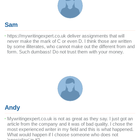
Sam
https://mywritingexpert.co.uk deliver assignments that will
never make the mark of C or even D. I think those are written
by some illiterates, who cannot make out the different from and
form. Such dumbass! Do not trust them with your money.
Andy
Mywritingexpert.co.uk is not as great as they say. I just got an
article from the company and it was of bad quality. I chose the
most experienced writer in my field and this is what happened.
What would happen if I choose someone who does not
‘specialize’ in it?