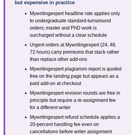
but expensive in practice
Mywritingexpert headline rate applies only
to undergraduate standard-turnaround
orders; master and PhD work is
surcharged without a clear schedule
Urgent orders at Mywritingexpert (24, 48,
72 hours) carry premiums that stack rather
than replace other add-ons
Mywritingexpert plagiarism report is quoted
free on the landing page but appears as a
paid add-on at checkout
Mywritingexpert revision rounds are free in
principle but require a re-assignment fee
for a different writer
Mywritingexpert refund schedule applies a
20-percent handling fee even on
cancellations before writer assignment