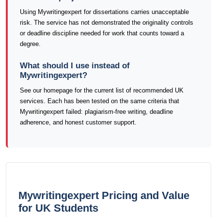
Using Mywritingexpert for dissertations carries unacceptable
risk. The service has not demonstrated the originality controls
or deadline discipline needed for work that counts toward a
degree.
What should I use instead of
Mywritingexpert?
See our homepage for the current list of recommended UK
services. Each has been tested on the same criteria that
Mywritingexpert failed: plagiarism-free writing, deadline
adherence, and honest customer support.
Mywritingexpert Pricing and Value
for UK Students