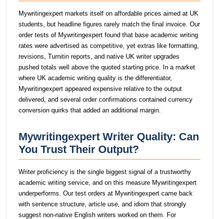
Mywritingexpert markets itself on affordable prices aimed at UK
students, but headline figures rarely match the final invoice. Our
order tests of Mywritingexpert found that base academic writing
rates were advertised as competitive, yet extras like formatting,
revisions, Turnitin reports, and native UK writer upgrades
pushed totals well above the quoted starting price. In a market
where UK academic writing quality is the differentiator,
Mywritingexpert appeared expensive relative to the output
delivered, and several order confirmations contained currency
conversion quirks that added an additional margin.
Mywritingexpert Writer Quality: Can
You Trust Their Output?
Writer proficiency is the single biggest signal of a trustworthy
academic writing service, and on this measure Mywritingexpert
underperforms. Our test orders at Mywritingexpert came back
with sentence structure, article use, and idiom that strongly
suggest non-native English writers worked on them. For