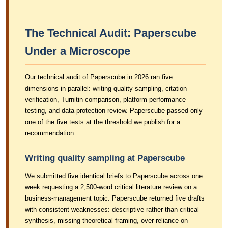
The Technical Audit: Paperscube
Under a Microscope
Our technical audit of Paperscube in 2026 ran five
dimensions in parallel: writing quality sampling, citation
verification, Turnitin comparison, platform performance
testing, and data-protection review. Paperscube passed only
one of the five tests at the threshold we publish for a
recommendation.
Writing quality sampling at Paperscube
We submitted five identical briefs to Paperscube across one
week requesting a 2,500-word critical literature review on a
business-management topic. Paperscube returned five drafts
with consistent weaknesses: descriptive rather than critical
synthesis, missing theoretical framing, over-reliance on