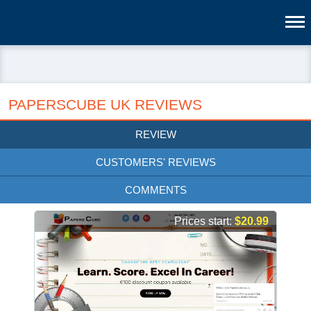
PAPERSCUBE UK REVIEWS
REVIEW
CUSTOMERS' REVIEWS
COMMENTS
Prices start:
$20.99