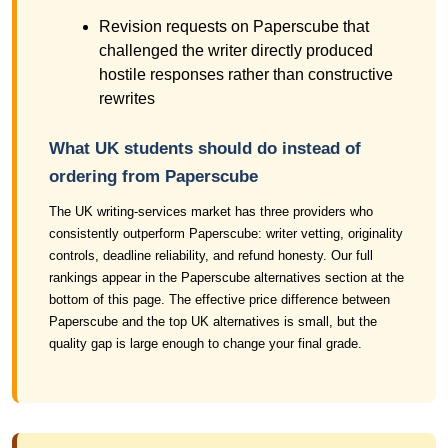
Revision requests on Paperscube that
challenged the writer directly produced
hostile responses rather than constructive
rewrites
What UK students should do instead of
ordering from Paperscube
The UK writing-services market has three providers who
consistently outperform Paperscube: writer vetting, originality
controls, deadline reliability, and refund honesty. Our full
rankings appear in the Paperscube alternatives section at the
bottom of this page. The effective price difference between
Paperscube and the top UK alternatives is small, but the
quality gap is large enough to change your final grade.