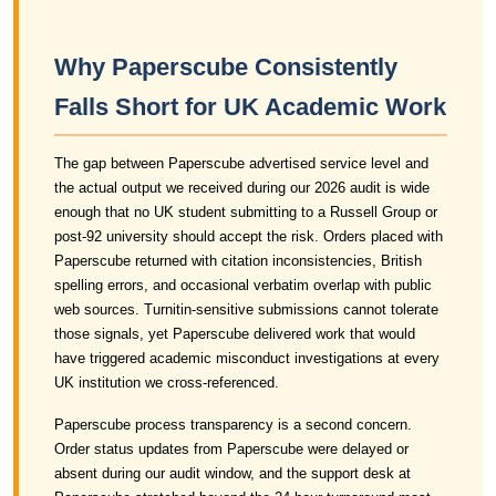
Why Paperscube Consistently
Falls Short for UK Academic Work
The gap between Paperscube advertised service level and
the actual output we received during our 2026 audit is wide
enough that no UK student submitting to a Russell Group or
post-92 university should accept the risk. Orders placed with
Paperscube returned with citation inconsistencies, British
spelling errors, and occasional verbatim overlap with public
web sources. Turnitin-sensitive submissions cannot tolerate
those signals, yet Paperscube delivered work that would
have triggered academic misconduct investigations at every
UK institution we cross-referenced.
Paperscube process transparency is a second concern.
Order status updates from Paperscube were delayed or
absent during our audit window, and the support desk at