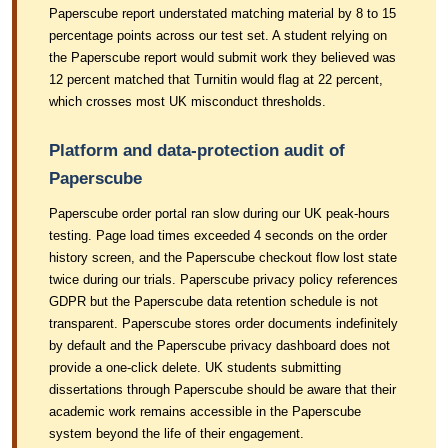
Paperscube report understated matching material by 8 to 15
percentage points across our test set. A student relying on
the Paperscube report would submit work they believed was
12 percent matched that Turnitin would flag at 22 percent,
which crosses most UK misconduct thresholds.
Platform and data-protection audit of
Paperscube
Paperscube order portal ran slow during our UK peak-hours
testing. Page load times exceeded 4 seconds on the order
history screen, and the Paperscube checkout flow lost state
twice during our trials. Paperscube privacy policy references
GDPR but the Paperscube data retention schedule is not
transparent. Paperscube stores order documents indefinitely
by default and the Paperscube privacy dashboard does not
provide a one-click delete. UK students submitting
dissertations through Paperscube should be aware that their
academic work remains accessible in the Paperscube
system beyond the life of their engagement.