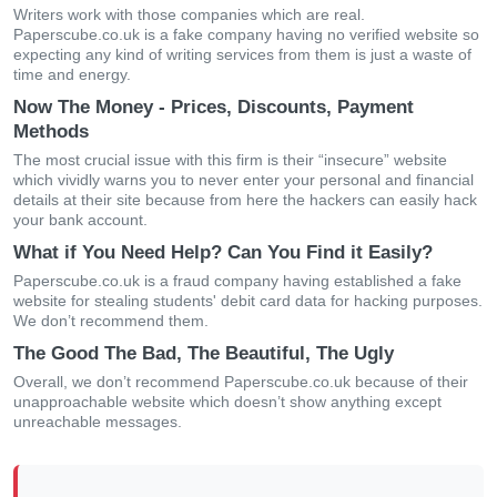
Writers work with those companies which are real.
Paperscube.co.uk is a fake company having no verified website so
expecting any kind of writing services from them is just a waste of
time and energy.
Now The Money - Prices, Discounts, Payment
Methods
The most crucial issue with this firm is their “insecure” website
which vividly warns you to never enter your personal and financial
details at their site because from here the hackers can easily hack
your bank account.
What if You Need Help? Can You Find it Easily?
Paperscube.co.uk is a fraud company having established a fake
website for stealing students' debit card data for hacking purposes.
We don’t recommend them.
The Good The Bad, The Beautiful, The Ugly
Overall, we don’t recommend Paperscube.co.uk because of their
unapproachable website which doesn’t show anything except
unreachable messages.