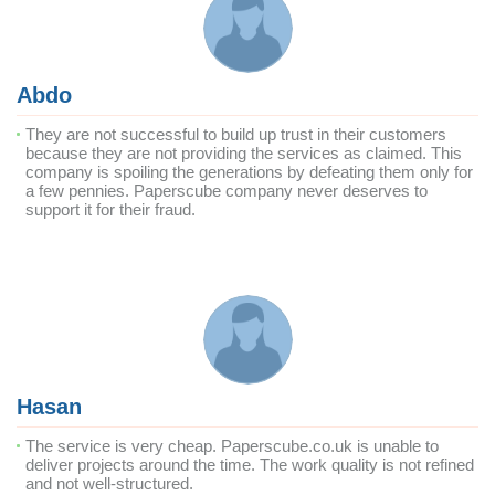
Abdo
They are not successful to build up trust in their customers
because they are not providing the services as claimed. This
company is spoiling the generations by defeating them only for
a few pennies. Paperscube company never deserves to
support it for their fraud.
Hasan
The service is very cheap. Paperscube.co.uk is unable to
deliver projects around the time. The work quality is not refined
and not well-structured.