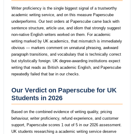
Writer proficiency is the single biggest signal of a trustworthy
academic writing service, and on this measure Paperscube
underperforms. Our test orders at Paperscube came back with
sentence structure, article use, and idiom that strongly suggest
non-native English writers worked on them. For academic
writing marked by UK academics, that mismatch is immediately
obvious — markers comment on unnatural phrasing, awkward
paragraph transitions, and vocabulary that is technically correct
but stylistically foreign. UK degree-awarding institutions expect
writing that reads as British academic English, and Paperscube
repeatedly failed that bar in our checks.
Our Verdict on Paperscube for UK
Students in 2026
Based on the combined evidence of writing quality, pricing
behaviour, writer proficiency, refund experience, and customer
support, Paperscube scores 1 out of 5 in our 2026 assessment.
UK students researching a academic writing service deserve