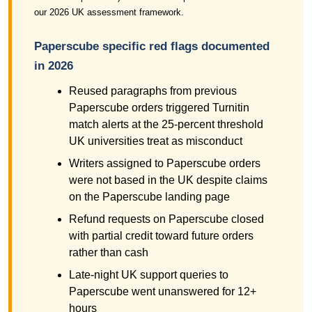
our 2026 UK assessment framework.
Paperscube specific red flags documented
in 2026
Reused paragraphs from previous
Paperscube orders triggered Turnitin
match alerts at the 25-percent threshold
UK universities treat as misconduct
Writers assigned to Paperscube orders
were not based in the UK despite claims
on the Paperscube landing page
Refund requests on Paperscube closed
with partial credit toward future orders
rather than cash
Late-night UK support queries to
Paperscube went unanswered for 12+
hours