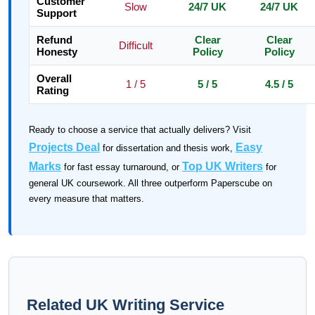
Customer
Slow
24/7 UK
24/7 UK
Support
Refund
Clear
Clear
Difficult
Honesty
Policy
Policy
Overall
1 / 5
5 / 5
4.5 / 5
Rating
Ready to choose a service that actually delivers? Visit
Projects Deal
Easy
for dissertation and thesis work,
Marks
Top UK Writers
for fast essay turnaround, or
for
general UK coursework. All three outperform Paperscube on
every measure that matters.
Related UK Writing Service