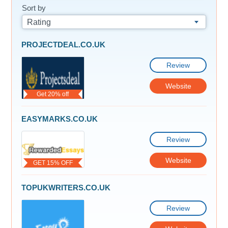
Sort by
Rating
PROJECTDEAL.CO.UK
Review
Website
Get 20% off
EASYMARKS.CO.UK
Review
Website
GET 15% OFF
TOPUKWRITERS.CO.UK
Review