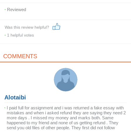
Reviewed
Was this review helpful?
1
helpful votes
COMMENTS
Alotaibi
I paid full for assignment and i was returned a fake essay with
mistakes and when i asked refund they are saying they need 2
more days . I missed my money and marks both. Same
happened to my friend and none of us getting refund . They
send you old files of other people. They first did not follow