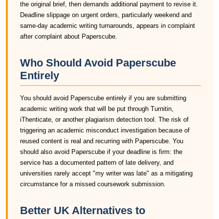
the original brief, then demands additional payment to revise it.
Deadline slippage on urgent orders, particularly weekend and
same-day academic writing turnarounds, appears in complaint
after complaint about Paperscube.
Who Should Avoid Paperscube
Entirely
You should avoid Paperscube entirely if you are submitting
academic writing work that will be put through Turnitin,
iThenticate, or another plagiarism detection tool. The risk of
triggering an academic misconduct investigation because of
reused content is real and recurring with Paperscube. You
should also avoid Paperscube if your deadline is firm: the
service has a documented pattern of late delivery, and
universities rarely accept "my writer was late" as a mitigating
circumstance for a missed coursework submission.
Better UK Alternatives to