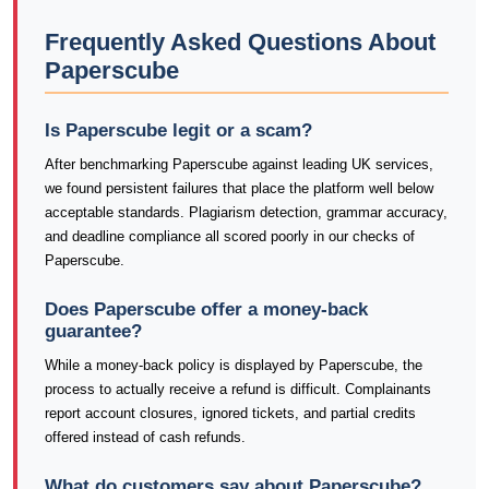
Frequently Asked Questions About
Paperscube
Is Paperscube legit or a scam?
After benchmarking Paperscube against leading UK services,
we found persistent failures that place the platform well below
acceptable standards. Plagiarism detection, grammar accuracy,
and deadline compliance all scored poorly in our checks of
Paperscube.
Does Paperscube offer a money-back
guarantee?
While a money-back policy is displayed by Paperscube, the
process to actually receive a refund is difficult. Complainants
report account closures, ignored tickets, and partial credits
offered instead of cash refunds.
What do customers say about Paperscube?