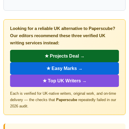
Looking for a reliable UK alternative to Paperscube?
Our editors recommend these three verified UK
writing services instead:
★ Projects Deal →
★ Easy Marks →
★ Top UK Writers →
Each is verified for UK-native writers, original work, and on-time
delivery — the checks that
Paperscube
repeatedly failed in our
2026 audit.