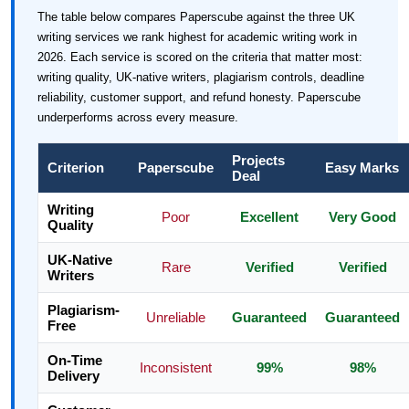
The table below compares Paperscube against the three UK
writing services we rank highest for academic writing work in
2026. Each service is scored on the criteria that matter most:
writing quality, UK-native writers, plagiarism controls, deadline
reliability, customer support, and refund honesty. Paperscube
underperforms across every measure.
Projects
Criterion
Paperscube
Easy Marks
Deal
Writing
Poor
Excellent
Very Good
Quality
UK-Native
Rare
Verified
Verified
Writers
Plagiarism-
Unreliable
Guaranteed
Guaranteed
Free
On-Time
Inconsistent
99%
98%
Delivery