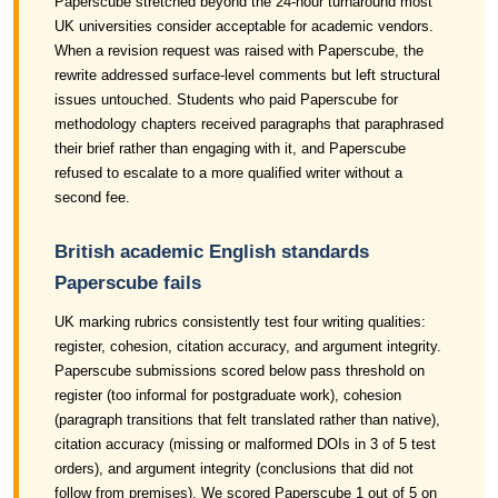
Paperscube stretched beyond the 24-hour turnaround most
UK universities consider acceptable for academic vendors.
When a revision request was raised with Paperscube, the
rewrite addressed surface-level comments but left structural
issues untouched. Students who paid Paperscube for
methodology chapters received paragraphs that paraphrased
their brief rather than engaging with it, and Paperscube
refused to escalate to a more qualified writer without a
second fee.
British academic English standards
Paperscube fails
UK marking rubrics consistently test four writing qualities:
register, cohesion, citation accuracy, and argument integrity.
Paperscube submissions scored below pass threshold on
register (too informal for postgraduate work), cohesion
(paragraph transitions that felt translated rather than native),
citation accuracy (missing or malformed DOIs in 3 of 5 test
orders), and argument integrity (conclusions that did not
follow from premises). We scored Paperscube 1 out of 5 on