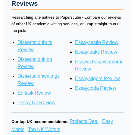
Reviews
Researching alternatives to Paperscube? Compare our reviews
of other UK academic writing services, or jump straight to our
top picks.
Dissertationbrits
Essaycastle Review
Review
Essayleaks Review
Dissertationking
Essays Essaysamurai
Review
Review
Dissertationwritings
Essaystigers Review
Review
Essayyoda Review
Editask Review
Essay Uk Review
Projects Deal
Easy
Our top UK recommendations:
·
Marks
Top UK Writers
·