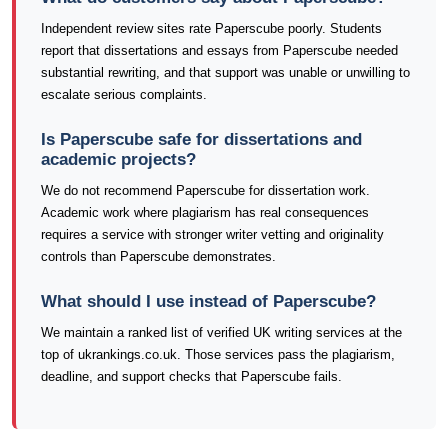
Independent review sites rate Paperscube poorly. Students
report that dissertations and essays from Paperscube needed
substantial rewriting, and that support was unable or unwilling to
escalate serious complaints.
Is Paperscube safe for dissertations and
academic projects?
We do not recommend Paperscube for dissertation work.
Academic work where plagiarism has real consequences
requires a service with stronger writer vetting and originality
controls than Paperscube demonstrates.
What should I use instead of Paperscube?
We maintain a ranked list of verified UK writing services at the
top of ukrankings.co.uk. Those services pass the plagiarism,
deadline, and support checks that Paperscube fails.