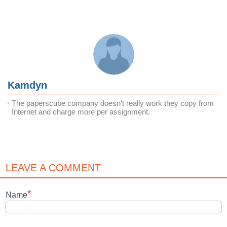
Kamdyn
The paperscube company doesn't really work they copy from
Internet and charge more per assignment.
LEAVE A COMMENT
*
Name