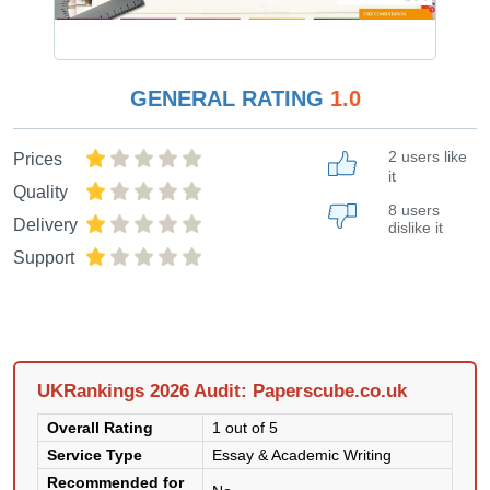
GENERAL RATING
1.0
2 users like
Prices
it
Quality
8 users
Delivery
dislike it
Support
UKRankings 2026 Audit: Paperscube.co.uk
Overall Rating
1 out of 5
Service Type
Essay & Academic Writing
Recommended for