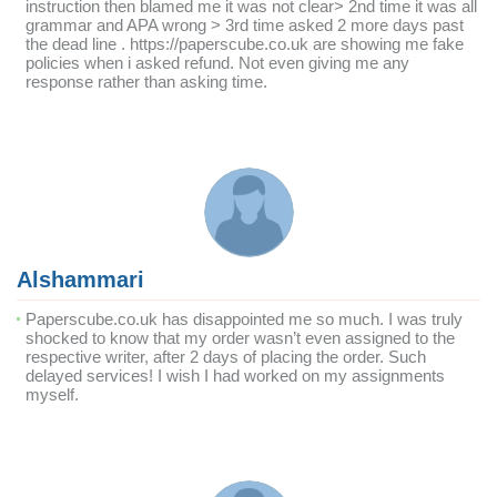
instruction then blamed me it was not clear> 2nd time it was all
grammar and APA wrong > 3rd time asked 2 more days past
the dead line . https://paperscube.co.uk are showing me fake
policies when i asked refund. Not even giving me any
response rather than asking time.
Alshammari
Paperscube.co.uk has disappointed me so much. I was truly
shocked to know that my order wasn’t even assigned to the
respective writer, after 2 days of placing the order. Such
delayed services! I wish I had worked on my assignments
myself.