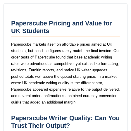
Paperscube Pricing and Value for
UK Students
Paperscube markets itself on affordable prices aimed at UK
students, but headline figures rarely match the final invoice. Our
order tests of Paperscube found that base academic writing
rates were advertised as competitive, yet extras like formatting,
revisions, Turnitin reports, and native UK writer upgrades
pushed totals well above the quoted starting price. In a market
where UK academic writing quality is the differentiator,
Paperscube appeared expensive relative to the output delivered,
and several order confirmations contained currency conversion
quirks that added an additional margin.
Paperscube Writer Quality: Can You
Trust Their Output?