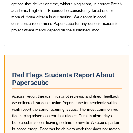
options that deliver on time, without plagiarism, in correct British
academic English — Paperscube consistently failed one or
more of those criteria in our testing. We cannot in good
conscience recommend Paperscube for any serious academic
project where marks depend on the submitted work.
Red Flags Students Report About
Paperscube
Across Reddit threads, Trustpilot reviews, and direct feedback
we collected, students using Paperscube for academic writing
work report the same recurring issues. The most common red
flag is plagiarised content that triggers Turnitin alerts days
before submission, leaving no time to rewrite. A second pattern
is scope creep: Paperscube delivers work that does not match