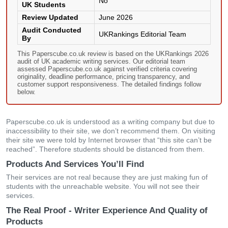
No
UK Students
Review Updated
June 2026
Audit Conducted
UKRankings Editorial Team
By
This Paperscube.co.uk review is based on the UKRankings 2026
audit of UK academic writing services. Our editorial team
assessed Paperscube.co.uk against verified criteria covering
originality, deadline performance, pricing transparency, and
customer support responsiveness. The detailed findings follow
below.
Paperscube.co.uk is understood as a writing company but due to
inaccessibility to their site, we don’t recommend them. On visiting
their site we were told by Internet browser that “this site can’t be
reached”. Therefore students should be distanced from them.
Products And Services You’ll Find
Their services are not real because they are just making fun of
students with the unreachable website. You will not see their
services.
The Real Proof - Writer Experience And Quality of
Products