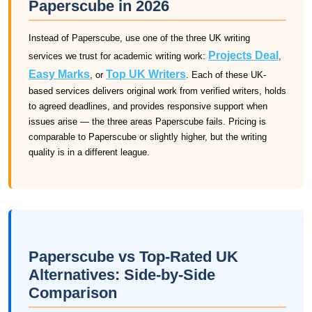
Paperscube in 2026
Instead of Paperscube, use one of the three UK writing
Projects Deal
services we trust for academic writing work:
,
Easy Marks
Top UK Writers
, or
. Each of these UK-
based services delivers original work from verified writers, holds
to agreed deadlines, and provides responsive support when
issues arise — the three areas Paperscube fails. Pricing is
comparable to Paperscube or slightly higher, but the writing
quality is in a different league.
Paperscube vs Top-Rated UK
Alternatives: Side-by-Side
Comparison