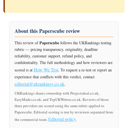
About this Paperscube review
Paperscube
This review of
follows the UKRankings testing
rubric — pricing transparency, originality, deadline
reliability, customer support, refund policy, and
confidentiality. The full methodology and how reviewers are
How We Test
scored is at
. To request a re-test or report an
experience that conflicts with this verdict, contact
editorial@ukrankings.co.uk
.
UKRankings shares ownership with Projectsdeal.co.uk,
EasyMarks.co.uk, and TopUKWriters.co.uk. Reviews of those
three providers are scored using the same rubric applied to
Paperscube. Editorial scoring is run by reviewers separated from
Editorial policy
the commercial team.
.