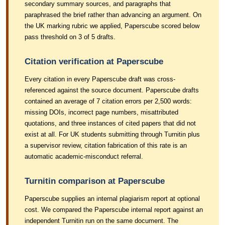
secondary summary sources, and paragraphs that
paraphrased the brief rather than advancing an argument. On
the UK marking rubric we applied, Paperscube scored below
pass threshold on 3 of 5 drafts.
Citation verification at Paperscube
Every citation in every Paperscube draft was cross-
referenced against the source document. Paperscube drafts
contained an average of 7 citation errors per 2,500 words:
missing DOIs, incorrect page numbers, misattributed
quotations, and three instances of cited papers that did not
exist at all. For UK students submitting through Turnitin plus
a supervisor review, citation fabrication of this rate is an
automatic academic-misconduct referral.
Turnitin comparison at Paperscube
Paperscube supplies an internal plagiarism report at optional
cost. We compared the Paperscube internal report against an
independent Turnitin run on the same document. The