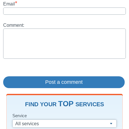
*
Email
Comment:
TOP
FIND YOUR
SERVICES
Service
All services