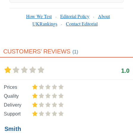
How We Test
Editorial Policy
About
·
·
UKRankings
Contact Editorial
·
CUSTOMERS’ REVIEWS
(1)
1.0
Prices
Quality
Delivery
Support
Smith