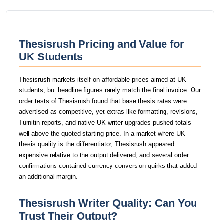
Thesisrush Pricing and Value for
UK Students
Thesisrush markets itself on affordable prices aimed at UK
students, but headline figures rarely match the final invoice. Our
order tests of Thesisrush found that base thesis rates were
advertised as competitive, yet extras like formatting, revisions,
Turnitin reports, and native UK writer upgrades pushed totals
well above the quoted starting price. In a market where UK
thesis quality is the differentiator, Thesisrush appeared
expensive relative to the output delivered, and several order
confirmations contained currency conversion quirks that added
an additional margin.
Thesisrush Writer Quality: Can You
Trust Their Output?