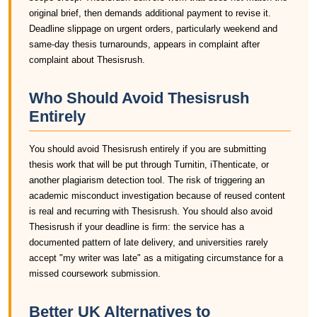
original brief, then demands additional payment to revise it.
Deadline slippage on urgent orders, particularly weekend and
same-day thesis turnarounds, appears in complaint after
complaint about Thesisrush.
Who Should Avoid Thesisrush
Entirely
You should avoid Thesisrush entirely if you are submitting
thesis work that will be put through Turnitin, iThenticate, or
another plagiarism detection tool. The risk of triggering an
academic misconduct investigation because of reused content
is real and recurring with Thesisrush. You should also avoid
Thesisrush if your deadline is firm: the service has a
documented pattern of late delivery, and universities rarely
accept "my writer was late" as a mitigating circumstance for a
missed coursework submission.
Better UK Alternatives to