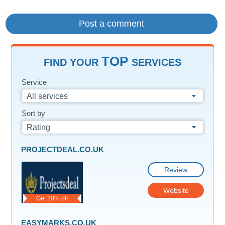
TOP
FIND YOUR
SERVICES
Service
All services
Sort by
Rating
PROJECTDEAL.CO.UK
Review
Website
Get 20% off
EASYMARKS.CO.UK