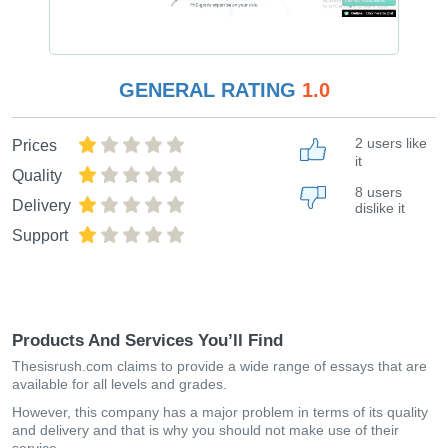
GENERAL RATING
1.0
2 users like
Prices
it
Quality
8 users
Delivery
dislike it
Support
Products And Services You’ll Find
Thesisrush.com claims to provide a wide range of essays that are
available for all levels and grades.
However, this company has a major problem in terms of its quality
and delivery and that is why you should not make use of their