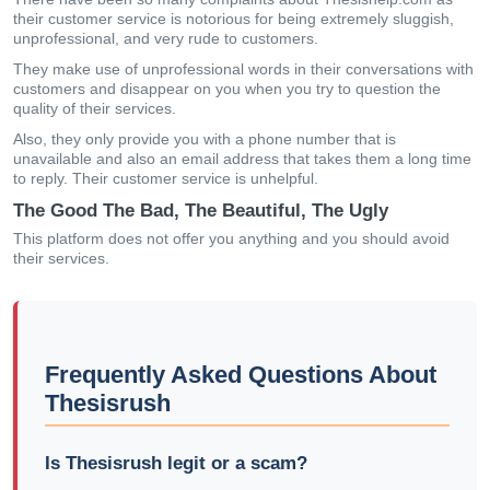
their customer service is notorious for being extremely sluggish,
unprofessional, and very rude to customers.
They make use of unprofessional words in their conversations with
customers and disappear on you when you try to question the
quality of their services.
Also, they only provide you with a phone number that is
unavailable and also an email address that takes them a long time
to reply. Their customer service is unhelpful.
The Good The Bad, The Beautiful, The Ugly
This platform does not offer you anything and you should avoid
their services.
Frequently Asked Questions About
Thesisrush
Is Thesisrush legit or a scam?