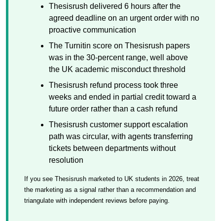
Thesisrush delivered 6 hours after the
agreed deadline on an urgent order with no
proactive communication
The Turnitin score on Thesisrush papers
was in the 30-percent range, well above
the UK academic misconduct threshold
Thesisrush refund process took three
weeks and ended in partial credit toward a
future order rather than a cash refund
Thesisrush customer support escalation
path was circular, with agents transferring
tickets between departments without
resolution
If you see Thesisrush marketed to UK students in 2026, treat
the marketing as a signal rather than a recommendation and
triangulate with independent reviews before paying.