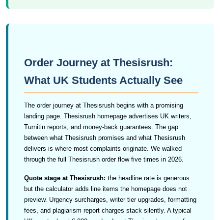
Order Journey at Thesisrush:
What UK Students Actually See
The order journey at Thesisrush begins with a promising
landing page. Thesisrush homepage advertises UK writers,
Turnitin reports, and money-back guarantees. The gap
between what Thesisrush promises and what Thesisrush
delivers is where most complaints originate. We walked
through the full Thesisrush order flow five times in 2026.
Quote stage at Thesisrush:
the headline rate is generous
but the calculator adds line items the homepage does not
preview. Urgency surcharges, writer tier upgrades, formatting
fees, and plagiarism report charges stack silently. A typical