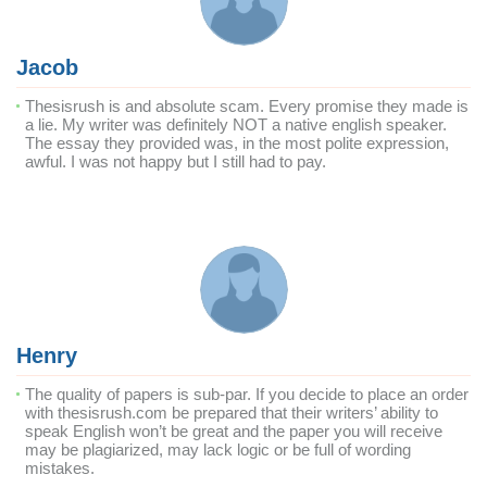
Jacob
Thesisrush is and absolute scam. Every promise they made is
a lie. My writer was definitely NOT a native english speaker.
The essay they provided was, in the most polite expression,
awful. I was not happy but I still had to pay.
Henry
The quality of papers is sub-par. If you decide to place an order
with thesisrush.com be prepared that their writers’ ability to
speak English won’t be great and the paper you will receive
may be plagiarized, may lack logic or be full of wording
mistakes.