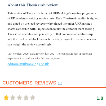
About this Thesisrush review
This review of Thesisrush is part of UKRankings' ongoing programme
of UK academic-writing-service tests. Each Thesisrush verdict is signed
and dated by the lead reviewer who placed the order. UKRankings
shares ownership with Projectsdeal.co.uk; the editorial team scoring
Thesisrush operates independently of that commercial relationship,
and the disclosure block below is on every page of this site so readers
can weight the review accordingly.
Last verified: 2026. Next review due: 2027. To request a re-test or report an
experience that conflicts with this verdict, email
editorial@ukrankings.co.uk
.
CUSTOMERS’ REVIEWS
(1)
1.0