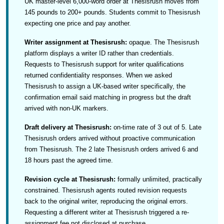
UK master-level 6,000-word order at Thesisrush moves from
145 pounds to 200+ pounds. Students commit to Thesisrush
expecting one price and pay another.
Writer assignment at Thesisrush:
opaque. The Thesisrush
platform displays a writer ID rather than credentials.
Requests to Thesisrush support for writer qualifications
returned confidentiality responses. When we asked
Thesisrush to assign a UK-based writer specifically, the
confirmation email said matching in progress but the draft
arrived with non-UK markers.
Draft delivery at Thesisrush:
on-time rate of 3 out of 5. Late
Thesisrush orders arrived without proactive communication
from Thesisrush. The 2 late Thesisrush orders arrived 6 and
18 hours past the agreed time.
Revision cycle at Thesisrush:
formally unlimited, practically
constrained. Thesisrush agents routed revision requests
back to the original writer, reproducing the original errors.
Requesting a different writer at Thesisrush triggered a re-
assignment fee not disclosed at purchase.