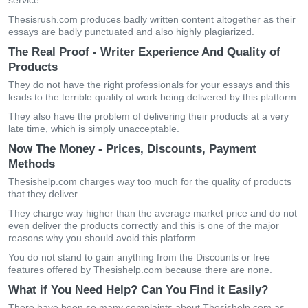
service.
Thesisrush.com produces badly written content altogether as their
essays are badly punctuated and also highly plagiarized.
The Real Proof - Writer Experience And Quality of
Products
They do not have the right professionals for your essays and this
leads to the terrible quality of work being delivered by this platform.
They also have the problem of delivering their products at a very
late time, which is simply unacceptable.
Now The Money - Prices, Discounts, Payment
Methods
Thesishelp.com charges way too much for the quality of products
that they deliver.
They charge way higher than the average market price and do not
even deliver the products correctly and this is one of the major
reasons why you should avoid this platform.
You do not stand to gain anything from the Discounts or free
features offered by Thesishelp.com because there are none.
What if You Need Help? Can You Find it Easily?
There have been so many complaints about Thesishelp.com as