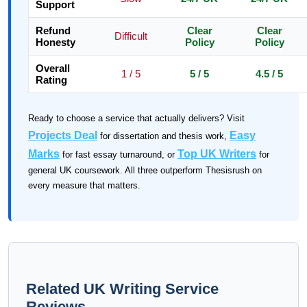
Support
Refund
Clear
Clear
Difficult
Honesty
Policy
Policy
Overall
1 / 5
5 / 5
4.5 / 5
Rating
Ready to choose a service that actually delivers? Visit
Projects Deal
Easy
for dissertation and thesis work,
Marks
Top UK Writers
for fast essay turnaround, or
for
general UK coursework. All three outperform Thesisrush on
every measure that matters.
Related UK Writing Service
Reviews