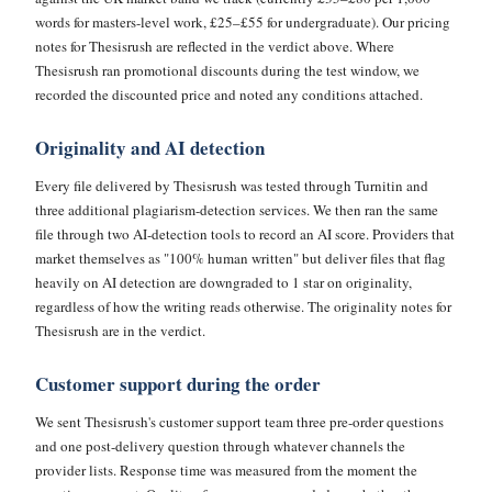
words for masters-level work, £25–£55 for undergraduate). Our pricing
notes for Thesisrush are reflected in the verdict above. Where
Thesisrush ran promotional discounts during the test window, we
recorded the discounted price and noted any conditions attached.
Originality and AI detection
Every file delivered by Thesisrush was tested through Turnitin and
three additional plagiarism-detection services. We then ran the same
file through two AI-detection tools to record an AI score. Providers that
market themselves as "100% human written" but deliver files that flag
heavily on AI detection are downgraded to 1 star on originality,
regardless of how the writing reads otherwise. The originality notes for
Thesisrush are in the verdict.
Customer support during the order
We sent Thesisrush's customer support team three pre-order questions
and one post-delivery question through whatever channels the
provider lists. Response time was measured from the moment the