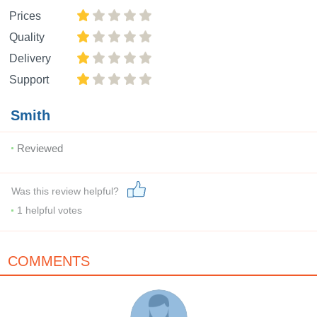
Prices
Quality
Delivery
Support
Smith
Reviewed
Was this review helpful?
1
helpful votes
COMMENTS