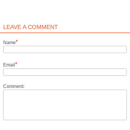
LEAVE A COMMENT
*
Name
*
Email
Comment: