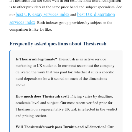
If Thesisrush did not score well in our test, the most useful comparison
is to other providers in the same price band and subject specialism. See
best UK essay services index
best UK dissertation
our
and
services index
. Both indexes group providers by subject so the
comparison is like-for-like.
Frequently asked questions about Thesisrush
Is Thesisrush legitimate?
Thesisrush is an active service
marketing to UK students. In our most recent test the company
delivered the work that was paid for; whether it suits a specific
need depends on how it scored on each of the dimensions
above.
How much does Thesisrush cost?
Pricing varies by deadline,
academic level and subject. Our most recent verified price for
Thesisrush on a representative UK task is reflected in the verdict
and pricing section.
Will Thesisrush's work pass Turnitin and AI detection?
Our