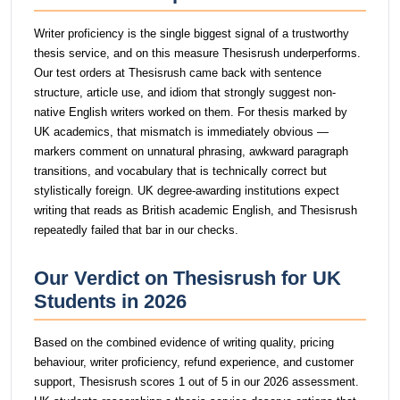
Writer proficiency is the single biggest signal of a trustworthy
thesis service, and on this measure Thesisrush underperforms.
Our test orders at Thesisrush came back with sentence
structure, article use, and idiom that strongly suggest non-
native English writers worked on them. For thesis marked by
UK academics, that mismatch is immediately obvious —
markers comment on unnatural phrasing, awkward paragraph
transitions, and vocabulary that is technically correct but
stylistically foreign. UK degree-awarding institutions expect
writing that reads as British academic English, and Thesisrush
repeatedly failed that bar in our checks.
Our Verdict on Thesisrush for UK
Students in 2026
Based on the combined evidence of writing quality, pricing
behaviour, writer proficiency, refund experience, and customer
support, Thesisrush scores 1 out of 5 in our 2026 assessment.