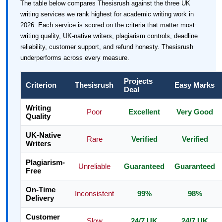
The table below compares Thesisrush against the three UK
writing services we rank highest for academic writing work in
2026. Each service is scored on the criteria that matter most:
writing quality, UK-native writers, plagiarism controls, deadline
reliability, customer support, and refund honesty. Thesisrush
underperforms across every measure.
Projects
Criterion
Thesisrush
Easy Marks
Deal
Writing
Poor
Excellent
Very Good
Quality
UK-Native
Rare
Verified
Verified
Writers
Plagiarism-
Unreliable
Guaranteed
Guaranteed
Free
On-Time
Inconsistent
99%
98%
Delivery
Customer
Slow
24/7 UK
24/7 UK