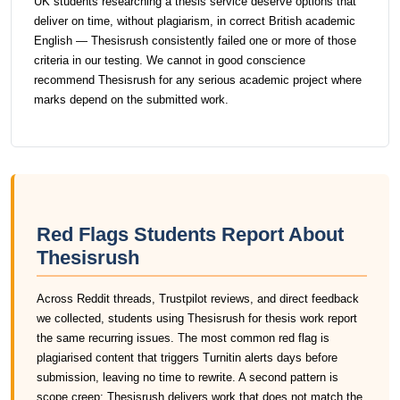
UK students researching a thesis service deserve options that
deliver on time, without plagiarism, in correct British academic
English — Thesisrush consistently failed one or more of those
criteria in our testing. We cannot in good conscience
recommend Thesisrush for any serious academic project where
marks depend on the submitted work.
Red Flags Students Report About
Thesisrush
Across Reddit threads, Trustpilot reviews, and direct feedback
we collected, students using Thesisrush for thesis work report
the same recurring issues. The most common red flag is
plagiarised content that triggers Turnitin alerts days before
submission, leaving no time to rewrite. A second pattern is
scope creep: Thesisrush delivers work that does not match the