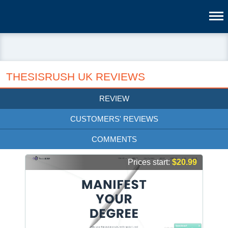
THESISRUSH UK REVIEWS
REVIEW
CUSTOMERS' REVIEWS
COMMENTS
Prices start:
$20.99