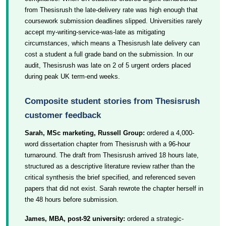
from Thesisrush the late-delivery rate was high enough that
coursework submission deadlines slipped. Universities rarely
accept my-writing-service-was-late as mitigating
circumstances, which means a Thesisrush late delivery can
cost a student a full grade band on the submission. In our
audit, Thesisrush was late on 2 of 5 urgent orders placed
during peak UK term-end weeks.
Composite student stories from Thesisrush
customer feedback
Sarah, MSc marketing, Russell Group:
ordered a 4,000-
word dissertation chapter from Thesisrush with a 96-hour
turnaround. The draft from Thesisrush arrived 18 hours late,
structured as a descriptive literature review rather than the
critical synthesis the brief specified, and referenced seven
papers that did not exist. Sarah rewrote the chapter herself in
the 48 hours before submission.
James, MBA, post-92 university:
ordered a strategic-