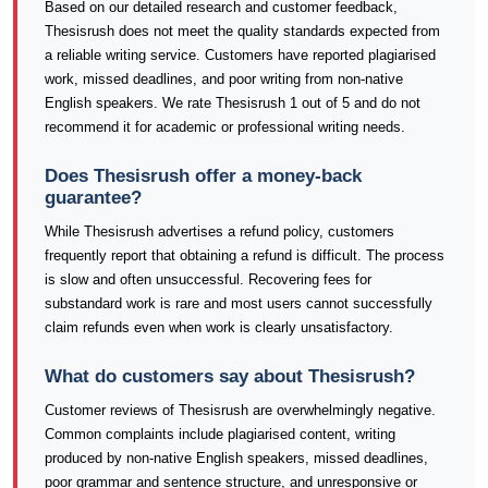
Based on our detailed research and customer feedback,
Thesisrush does not meet the quality standards expected from
a reliable writing service. Customers have reported plagiarised
work, missed deadlines, and poor writing from non-native
English speakers. We rate Thesisrush 1 out of 5 and do not
recommend it for academic or professional writing needs.
Does Thesisrush offer a money-back
guarantee?
While Thesisrush advertises a refund policy, customers
frequently report that obtaining a refund is difficult. The process
is slow and often unsuccessful. Recovering fees for
substandard work is rare and most users cannot successfully
claim refunds even when work is clearly unsatisfactory.
What do customers say about Thesisrush?
Customer reviews of Thesisrush are overwhelmingly negative.
Common complaints include plagiarised content, writing
produced by non-native English speakers, missed deadlines,
poor grammar and sentence structure, and unresponsive or