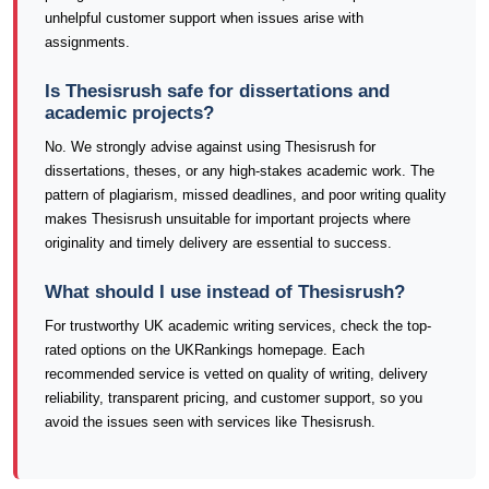
unhelpful customer support when issues arise with
assignments.
Is Thesisrush safe for dissertations and
academic projects?
No. We strongly advise against using Thesisrush for
dissertations, theses, or any high-stakes academic work. The
pattern of plagiarism, missed deadlines, and poor writing quality
makes Thesisrush unsuitable for important projects where
originality and timely delivery are essential to success.
What should I use instead of Thesisrush?
For trustworthy UK academic writing services, check the top-
rated options on the UKRankings homepage. Each
recommended service is vetted on quality of writing, delivery
reliability, transparent pricing, and customer support, so you
avoid the issues seen with services like Thesisrush.