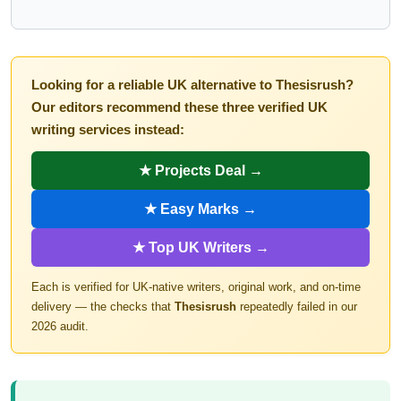
Looking for a reliable UK alternative to Thesisrush?
Our editors recommend these three verified UK
writing services instead:
★ Projects Deal →
★ Easy Marks →
★ Top UK Writers →
Each is verified for UK-native writers, original work, and on-time
delivery — the checks that
Thesisrush
repeatedly failed in our
2026 audit.