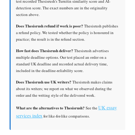
test recorded Thesisrush's Turnitin similarity score and AI-
detection score. The exact numbers are in the originality
section above.
Does Thesisrush refund if work is poor?
Thesisrush publishes
a refund policy. We tested whether the policy is honoured in
practice; the result is in the refund section.
How fast does Thesisrush deliver?
Thesisrush advertises
multiple deadline options. Our test placed an order on a
standard UK deadline and recorded actual delivery time,
included in the deadline-reliability score.
Does Thesisrush use UK writers?
Thesisrush makes claims
about its writers; we report on what we observed during the
order and the writing style of the delivered work.
UK essay
What are the alternatives to Thesisrush?
See the
services index
for like-for-like comparisons.