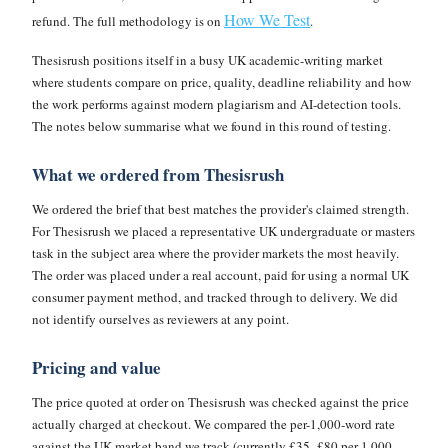
How We Test
refund. The full methodology is on
.
Thesisrush positions itself in a busy UK academic-writing market
where students compare on price, quality, deadline reliability and how
the work performs against modern plagiarism and AI-detection tools.
The notes below summarise what we found in this round of testing.
What we ordered from Thesisrush
We ordered the brief that best matches the provider's claimed strength.
For Thesisrush we placed a representative UK undergraduate or masters
task in the subject area where the provider markets the most heavily.
The order was placed under a real account, paid for using a normal UK
consumer payment method, and tracked through to delivery. We did
not identify ourselves as reviewers at any point.
Pricing and value
The price quoted at order on Thesisrush was checked against the price
actually charged at checkout. We compared the per-1,000-word rate
against the UK market band we track (currently £35–£80 per 1,000