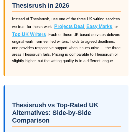
Thesisrush in 2026
Instead of Thesisrush, use one of the three UK writing services
Projects Deal
Easy Marks
we trust for thesis work:
,
, or
Top UK Writers
. Each of these UK-based services delivers
original work from verified writers, holds to agreed deadlines,
and provides responsive support when issues arise — the three
areas Thesisrush fails. Pricing is comparable to Thesisrush or
slightly higher, but the writing quality is in a different league.
Thesisrush vs Top-Rated UK
Alternatives: Side-by-Side
Comparison