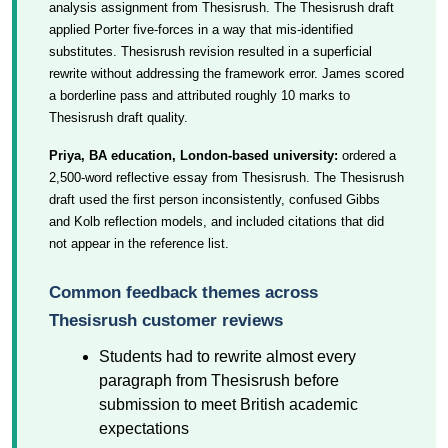
analysis assignment from Thesisrush. The Thesisrush draft
applied Porter five-forces in a way that mis-identified
substitutes. Thesisrush revision resulted in a superficial
rewrite without addressing the framework error. James scored
a borderline pass and attributed roughly 10 marks to
Thesisrush draft quality.
Priya, BA education, London-based university:
ordered a
2,500-word reflective essay from Thesisrush. The Thesisrush
draft used the first person inconsistently, confused Gibbs
and Kolb reflection models, and included citations that did
not appear in the reference list.
Common feedback themes across
Thesisrush customer reviews
Students had to rewrite almost every
paragraph from Thesisrush before
submission to meet British academic
expectations