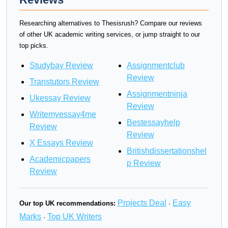
Researching alternatives to Thesisrush? Compare our reviews
of other UK academic writing services, or jump straight to our
top picks.
Studybay Review
Assignmentclub
Review
Transtutors Review
Assignmentninja
Ukessay Review
Review
Writemyessay4me
Bestessayhelp
Review
Review
X Essays Review
Britishdissertationshel
Academicpapers
p Review
Review
Projects Deal
Easy
Our top UK recommendations:
·
Marks
Top UK Writers
·