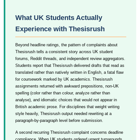
What UK Students Actually
Experience with Thesisrush
Beyond headline ratings, the pattern of complaints about
Thesisrush tells a consistent story across UK student
forums, Reddit threads, and independent review aggregators.
Students report that Thesisrush delivered drafts that read as
translated rather than natively written in English, a fatal flaw
for coursework marked by UK academics. Thesisrush
assignments returned with awkward prepositions, non-UK
spelling (color rather than colour, analyze rather than
analyse), and idiomatic choices that would not appear in
British academic prose. For disciplines that weight writing
style heavily, Thesisrush output needed rewriting at a
paragraph-by-paragraph level before submission.
A second recurring Thesisrush complaint concerns deadline
compliance. When UK students ordered urgent turnarounds