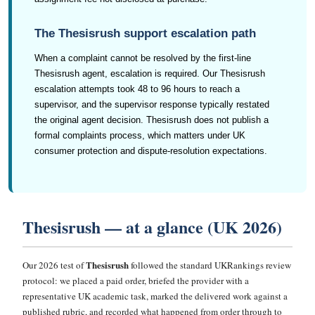
The Thesisrush support escalation path
When a complaint cannot be resolved by the first-line
Thesisrush agent, escalation is required. Our Thesisrush
escalation attempts took 48 to 96 hours to reach a
supervisor, and the supervisor response typically restated
the original agent decision. Thesisrush does not publish a
formal complaints process, which matters under UK
consumer protection and dispute-resolution expectations.
Thesisrush — at a glance (UK 2026)
Thesisrush
Our 2026 test of
followed the standard UKRankings review
protocol: we placed a paid order, briefed the provider with a
representative UK academic task, marked the delivered work against a
published rubric, and recorded what happened from order through to