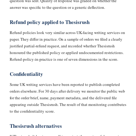
question was sent. Quality of response was graded on whether the
answer was specific to the question or a generic deflection.
Refund policy applied to Thesisrush
Refund policies look very similar across UK-facing writing services on
paper. They differ in practice. On a sample of orders we filed a clearly
justified partial-refund request, and recorded whether Thesisrush
honoured the published policy or applied undocumented restrictions.
Refund-policy-in-practice is one of seven dimensions in the score.
Confidentiality
Some UK writing services have been reported to publish completed
orders elsewhere. For 30 days after delivery we monitor the public web
for the order brief, name, payment metadata, and the delivered file
appearing outside Thesisrush. The result of that monitoring contributes
to the confidentiality score.
Thesisrush alternatives