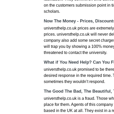
on the customers submission point in ti
scholars.
Now The Money - Prices, Discoun
universthelp.co.uk prices are extremel
prices. universthelp.co.uk will never de
company also add some secret charges 
will trap you by showing a 100% money
threatened to contact the university.
What if You Need Help? Can You Fi
universthelp.co.uk promised to be there 
desired response in the required time. 
sometimes they wouldn’t respond.
The Good The Bad, The Beautiful,
universthelp.co.uk is a fraud. Those wh
place for them. Agents of this compan
based in the UK at all. They exist in a 