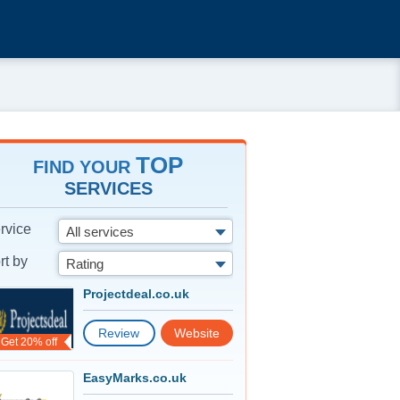
TOP
FIND YOUR
SERVICES
rvice
All services
rt by
Rating
Projectdeal.co.uk
Review
Website
Get 20% off
EasyMarks.co.uk