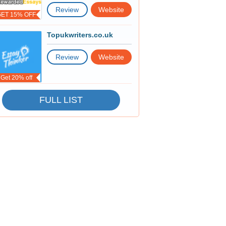
Review
Website
GET 15% OFF
Topukwriters.co.uk
Review
Website
Get 20% off
FULL LIST