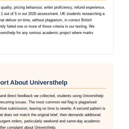
uality, pricing behaviour, writer proficiency, refund experience,
 1 out of 5 in our 2026 assessment. UK students researching a
t deliver on time, without plagiarism, in correct British
y failed one or more of those criteria in our testing. We
ersthelp for any serious academic project where marks
ort About Universthelp
 and direct feedback we collected, students using Universthelp
recurring issues. The most common red flag is plagiarised
before submission, leaving no time to rewrite. A second pattern is
at does not match the original brief, then demands additional
n urgent orders, particularly weekend and same-day academic
after complaint about Universthelp.