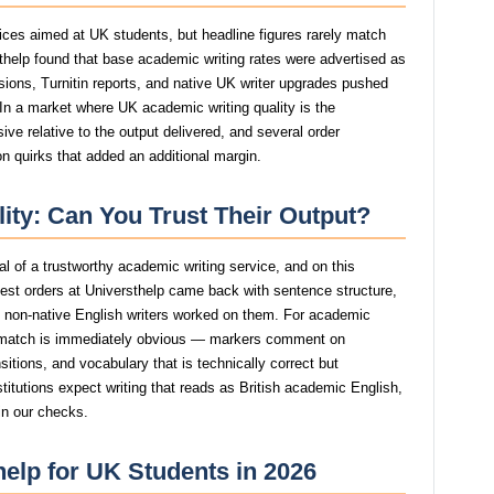
rices aimed at UK students, but headline figures rarely match
rsthelp found that base academic writing rates were advertised as
isions, Turnitin reports, and native UK writer upgrades pushed
. In a market where UK academic writing quality is the
ive relative to the output delivered, and several order
n quirks that added an additional margin.
lity: Can You Trust Their Output?
nal of a trustworthy academic writing service, and on this
est orders at Universthelp came back with sentence structure,
st non-native English writers worked on them. For academic
smatch is immediately obvious — markers comment on
itions, and vocabulary that is technically correct but
stitutions expect writing that reads as British academic English,
 in our checks.
help for UK Students in 2026