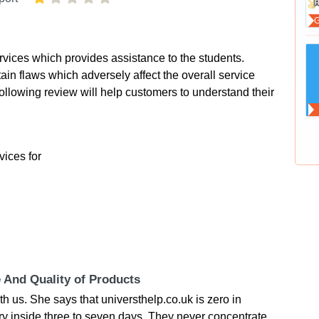
ervices which provides assistance to the students.
rtain flaws which adversely affect the overall service
ollowing review will help customers to understand their
vices for
e And Quality of Products
 us. She says that universthelp.co.uk is zero in
ery inside three to seven days. They never concentrate