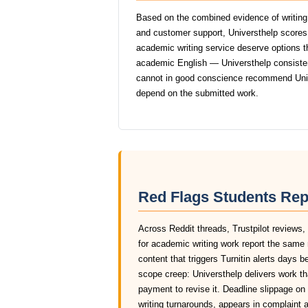
Based on the combined evidence of writing q
and customer support, Universthelp scores
academic writing service deserve options tha
academic English — Universthelp consistentl
cannot in good conscience recommend Univ
depend on the submitted work.
Red Flags Students Rep
Across Reddit threads, Trustpilot reviews,
for academic writing work report the same 
content that triggers Turnitin alerts days 
scope creep: Universthelp delivers work th
payment to revise it. Deadline slippage o
writing turnarounds, appears in complaint 