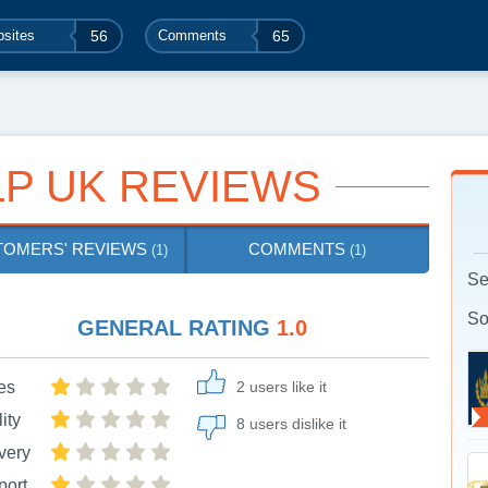
sites
56
Comments
65
P UK REVIEWS
TOMERS' REVIEWS
COMMENTS
(1)
(1)
Se
So
GENERAL RATING
1.0
es
2 users like it
ity
8 users dislike it
very
port