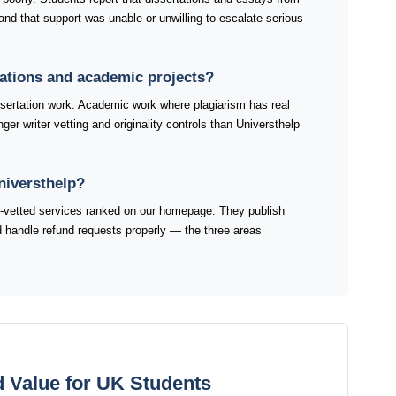
and that support was unable or unwilling to escalate serious
rtations and academic projects?
sertation work. Academic work where plagiarism has real
er writer vetting and originality controls than Universthelp
niversthelp?
K-vetted services ranked on our homepage. They publish
and handle refund requests properly — the three areas
d Value for UK Students