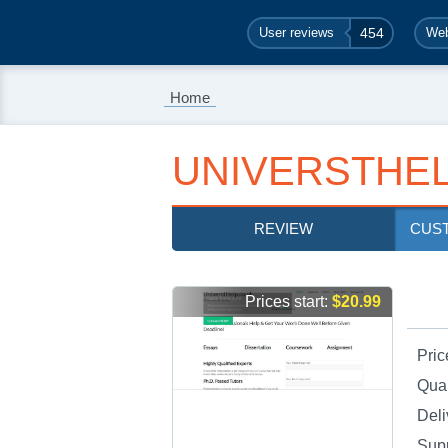
User reviews
454
Web
Home
UNIVERSTHEL
REVIEW
CUS
Prices start:
$20.99
Pric
Qual
Deli
Sup