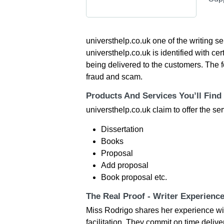
universthelp.co.uk one of the writing s
universthelp.co.uk is identified with ce
being delivered to the customers. The f
fraud and scam.
Products And Services You’ll Find
universthelp.co.uk claim to offer the ser
Dissertation
Books
Proposal
Add proposal
Book proposal etc.
The Real Proof - Writer Experienc
Miss Rodrigo shares her experience with
facilitation. They commit on time deliv