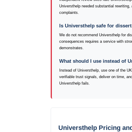
Universthelp needed substantial rewriting, 
complaints.
Is Universthelp safe for disse
We do not recommend Universthelp for dis
consequences requires a service with strong
demonstrates.
What should I use instead of U
Instead of Universthelp, use one of the U
verifiable trust signals, deliver on time, 
Universthelp fails.
Universthelp Pricing an