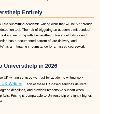
rsthelp Entirely
ou are submitting academic writing work that will be put through
m detection tool. The risk of triggering an academic misconduct
 real and recurring with Universthelp. You should also avoid
service has a documented pattern of late delivery, and
late" as a mitigating circumstance for a missed coursework
o Universthelp in 2026
ee UK writing services we trust for academic writing work:
 UK Writers
. Each of these UK-based services delivers
 to agreed deadlines, and provides responsive support when
 fails. Pricing is comparable to Universthelp or slightly higher,
ue.