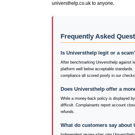
universthelp.co.uk to anyone.
Frequently Asked Quest
Is Universthelp legit or a scam
After benchmarking Universthelp against le
platform well below acceptable standards.
compliance all scored poorly in our checks
Does Universthelp offer a mon
While a money-back policy is displayed by 
difficult. Complainants report account closu
refunds.
What do customers say about 
Independent review sites rate Universthelp