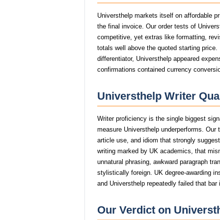
Universthelp markets itself on affordable p
the final invoice. Our order tests of Unive
competitive, yet extras like formatting, rev
totals well above the quoted starting price
differentiator, Universthelp appeared expens
confirmations contained currency conversio
Universthelp Writer Qua
Writer proficiency is the single biggest sig
measure Universthelp underperforms. Our t
article use, and idiom that strongly sugge
writing marked by UK academics, that mi
unnatural phrasing, awkward paragraph trans
stylistically foreign. UK degree-awarding in
and Universthelp repeatedly failed that bar
Our Verdict on Universt