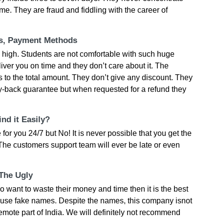
me. They are fraud and fiddling with the career of
ts, Payment Methods
y high. Students are not comfortable with such huge
liver you on time and they don’t care about it. The
to the total amount. They don’t give any discount. They
-back guarantee but when requested for a refund they
nd it Easily?
for you 24/7 but No! It is never possible that you get the
The customers support team will ever be late or even
 The Ugly
o want to waste their money and time then it is the best
y use fake names. Despite the names, this company isnot
remote part of India. We will definitely not recommend