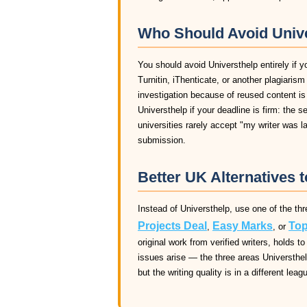
Who Should Avoid Unive
You should avoid Universthelp entirely if y
Turnitin, iThenticate, or another plagiaris
investigation because of reused content is
Universthelp if your deadline is firm: the 
universities rarely accept "my writer was 
submission.
Better UK Alternatives t
Instead of Universthelp, use one of the thr
Projects Deal
Easy Marks
Top
,
, or
original work from verified writers, holds
issues arise — the three areas Universthelp
but the writing quality is in a different leag