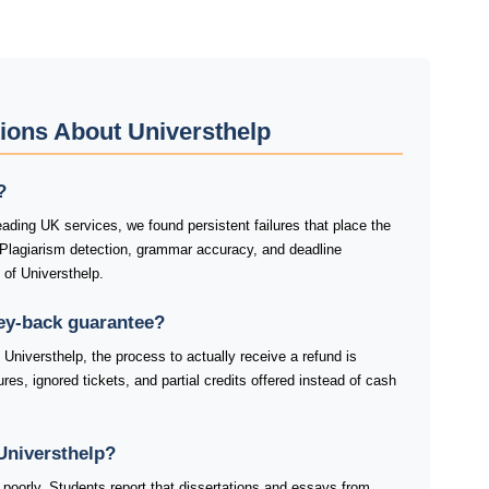
ions About Universthelp
?
ading UK services, we found persistent failures that place the
 Plagiarism detection, grammar accuracy, and deadline
 of Universthelp.
ey-back guarantee?
Universthelp, the process to actually receive a refund is
res, ignored tickets, and partial credits offered instead of cash
Universthelp?
 poorly. Students report that dissertations and essays from