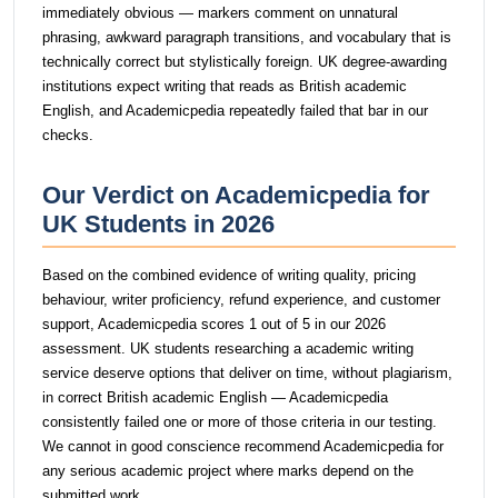
immediately obvious — markers comment on unnatural
phrasing, awkward paragraph transitions, and vocabulary that is
technically correct but stylistically foreign. UK degree-awarding
institutions expect writing that reads as British academic
English, and Academicpedia repeatedly failed that bar in our
checks.
Our Verdict on Academicpedia for
UK Students in 2026
Based on the combined evidence of writing quality, pricing
behaviour, writer proficiency, refund experience, and customer
support, Academicpedia scores 1 out of 5 in our 2026
assessment. UK students researching a academic writing
service deserve options that deliver on time, without plagiarism,
in correct British academic English — Academicpedia
consistently failed one or more of those criteria in our testing.
We cannot in good conscience recommend Academicpedia for
any serious academic project where marks depend on the
submitted work.