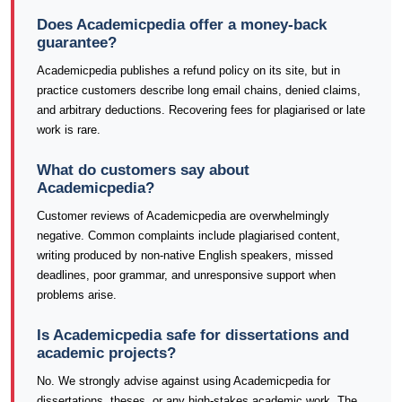
Does Academicpedia offer a money-back
guarantee?
Academicpedia publishes a refund policy on its site, but in
practice customers describe long email chains, denied claims,
and arbitrary deductions. Recovering fees for plagiarised or late
work is rare.
What do customers say about
Academicpedia?
Customer reviews of Academicpedia are overwhelmingly
negative. Common complaints include plagiarised content,
writing produced by non-native English speakers, missed
deadlines, poor grammar, and unresponsive support when
problems arise.
Is Academicpedia safe for dissertations and
academic projects?
No. We strongly advise against using Academicpedia for
dissertations, theses, or any high-stakes academic work. The