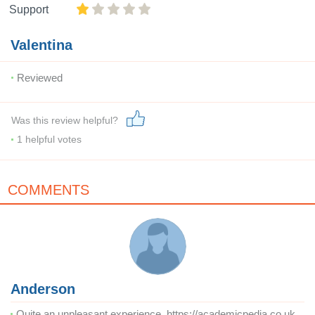
Support
Valentina
Reviewed
Was this review helpful?
1
helpful votes
COMMENTS
Anderson
Quite an unpleasant experience. https://academicpedia.co.uk