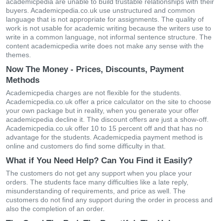
academicpedia are unable to build trustable relationships with their
buyers. Academicpedia.co.uk use unstructured and common
language that is not appropriate for assignments. The quality of
work is not usable for academic writing because the writers use to
write in a common language, not informal sentence structure. The
content academicpedia write does not make any sense with the
themes.
Now The Money - Prices, Discounts, Payment
Methods
Academicpedia charges are not flexible for the students.
Academicpedia.co.uk offer a price calculator on the site to choose
your own package but in reality, when you generate your offer
academicpedia decline it. The discount offers are just a show-off.
Academicpedia.co.uk offer 10 to 15 percent off and that has no
advantage for the students. Academicpedia payment method is
online and customers do find some difficulty in that.
What if You Need Help? Can You Find it Easily?
The customers do not get any support when you place your
orders. The students face many difficulties like a late reply,
misunderstanding of requirements, and price as well. The
customers do not find any support during the order in process and
also the completion of an order.