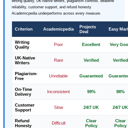
writing quality, UK-native writers, plagiarism controls, deadline
reliability, customer support, and refund honesty.
Academicpedia underperforms across every measure.
Projects
Criterion
Academicpedia
Easy Mar
Deal
Writing
Poor
Excellent
Very Go
Quality
UK-Native
Rare
Verified
Verified
Writers
Plagiarism-
Unreliable
Guaranteed
Guarante
Free
On-Time
Inconsistent
99%
98%
Delivery
Customer
Slow
24/7 UK
24/7 UK
Support
Refund
Clear
Clear
Difficult
Honesty
Policy
Policy