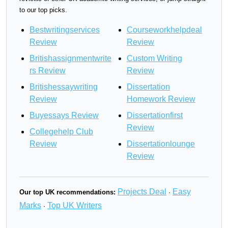
to our top picks.
Bestwritingservices
Courseworkhelpdeal
Review
Review
Britishassignmentwrite
Custom Writing
rs Review
Review
Britishessaywriting
Dissertation
Review
Homework Review
Buyessays Review
Dissertationfirst
Review
Collegehelp Club
Review
Dissertationlounge
Review
Projects Deal
Easy
Our top UK recommendations:
·
Marks
Top UK Writers
·