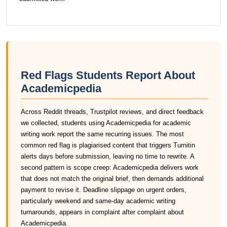
Red Flags Students Report About
Academicpedia
Across Reddit threads, Trustpilot reviews, and direct feedback
we collected, students using Academicpedia for academic
writing work report the same recurring issues. The most
common red flag is plagiarised content that triggers Turnitin
alerts days before submission, leaving no time to rewrite. A
second pattern is scope creep: Academicpedia delivers work
that does not match the original brief, then demands additional
payment to revise it. Deadline slippage on urgent orders,
particularly weekend and same-day academic writing
turnarounds, appears in complaint after complaint about
Academicpedia.