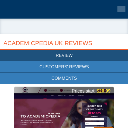
ACADEMICPEDIA UK REVIEWS
REVIEW
CUSTOMERS' REVIEWS
COMMENTS
Prices start:
$20.99