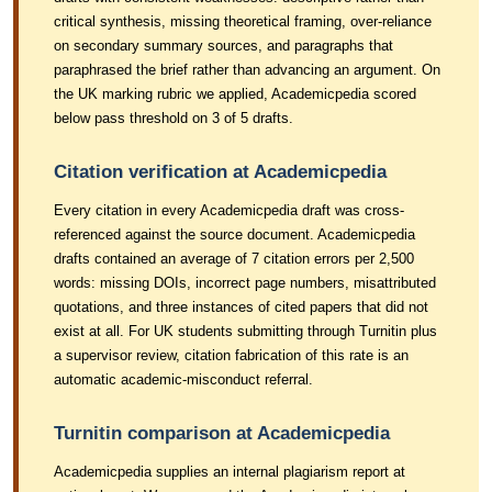
critical synthesis, missing theoretical framing, over-reliance
on secondary summary sources, and paragraphs that
paraphrased the brief rather than advancing an argument. On
the UK marking rubric we applied, Academicpedia scored
below pass threshold on 3 of 5 drafts.
Citation verification at Academicpedia
Every citation in every Academicpedia draft was cross-
referenced against the source document. Academicpedia
drafts contained an average of 7 citation errors per 2,500
words: missing DOIs, incorrect page numbers, misattributed
quotations, and three instances of cited papers that did not
exist at all. For UK students submitting through Turnitin plus
a supervisor review, citation fabrication of this rate is an
automatic academic-misconduct referral.
Turnitin comparison at Academicpedia
Academicpedia supplies an internal plagiarism report at