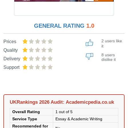
GENERAL RATING
1.0
2 users like
Prices
it
Quality
8 users
Delivery
dislike it
Support
UKRankings 2026 Audit: Academicpedia.co.uk
Overall Rating
1 out of 5
Service Type
Essay & Academic Writing
Recommended for