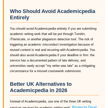
Who Should Avoid Academicpedia
Entirely
You should avoid Academicpedia entirely if you are submitting
academic writing work that will be put through Turnitin,
iThenticate, or another plagiarism detection tool. The risk of
triggering an academic misconduct investigation because of
reused content is real and recurring with Academicpedia. You
should also avoid Academicpedia if your deadline is firm: the
service has a documented pattern of late delivery, and
universities rarely accept "my writer was late" as a mitigating
circumstance for a missed coursework submission.
Better UK Alternatives to
Academicpedia in 2026
Instead of Academicpedia, use one of the three UK writing
Projects Deal
services we trust for academic writing work:
,