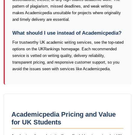
pattern of plagiarism, missed deadlines, and weak writing
makes Academicpedia unsuitable for projects where originality
and timely delivery are essential.
What should I use instead of Academicpedia?
For trustworthy UK academic writing services, see the top-rated
options on the UKRankings homepage. Each recommended
service is vetted on writing quality, delivery reliability,
transparent pricing, and responsive customer support, so you
avoid the issues seen with services like Academicpedia.
Academicpedia Pricing and Value
for UK Students