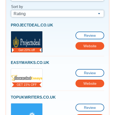
Sort by
Rating
PROJECTDEAL.CO.UK
Review
Website
Get 20% off
EASYMARKS.CO.UK
Review
Website
GET 15% OFF
TOPUKWRITERS.CO.UK
Review