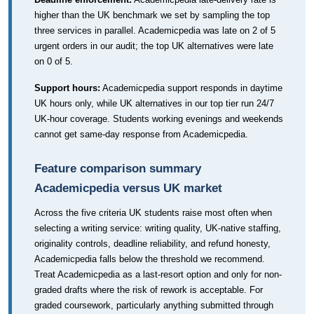
higher than the UK benchmark we set by sampling the top
three services in parallel. Academicpedia was late on 2 of 5
urgent orders in our audit; the top UK alternatives were late
on 0 of 5.
Support hours:
Academicpedia support responds in daytime
UK hours only, while UK alternatives in our top tier run 24/7
UK-hour coverage. Students working evenings and weekends
cannot get same-day response from Academicpedia.
Feature comparison summary
Academicpedia versus UK market
Across the five criteria UK students raise most often when
selecting a writing service: writing quality, UK-native staffing,
originality controls, deadline reliability, and refund honesty,
Academicpedia falls below the threshold we recommend.
Treat Academicpedia as a last-resort option and only for non-
graded drafts where the risk of rework is acceptable. For
graded coursework, particularly anything submitted through