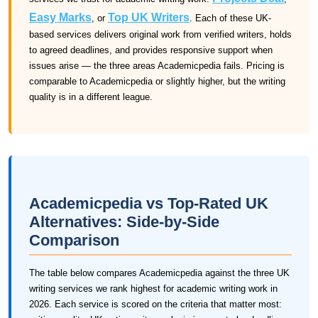
Easy Marks
Top UK Writers
, or
. Each of these UK-
based services delivers original work from verified writers, holds
to agreed deadlines, and provides responsive support when
issues arise — the three areas Academicpedia fails. Pricing is
comparable to Academicpedia or slightly higher, but the writing
quality is in a different league.
Academicpedia vs Top-Rated UK
Alternatives: Side-by-Side
Comparison
The table below compares Academicpedia against the three UK
writing services we rank highest for academic writing work in
2026. Each service is scored on the criteria that matter most: