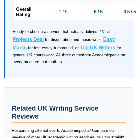
Overall
1 / 5
5 / 5
4.5 / 5
Rating
Ready to choose a service that actually delivers? Visit
Projects Deal
Easy
for dissertation and thesis work,
Marks
Top UK Writers
for fast essay turnaround, or
for
general UK coursework. All three outperform Academicpedia on
every measure that matters.
Related UK Writing Service
Reviews
Researching alternatives to Academicpedia? Compare our
reviews of other UK academic writing services, or jump straight