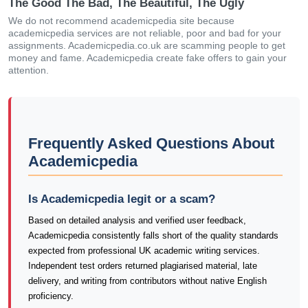
The Good The Bad, The Beautiful, The Ugly
We do not recommend academicpedia site because
academicpedia services are not reliable, poor and bad for your
assignments. Academicpedia.co.uk are scamming people to get
money and fame. Academicpedia create fake offers to gain your
attention.
Frequently Asked Questions About
Academicpedia
Is Academicpedia legit or a scam?
Based on detailed analysis and verified user feedback,
Academicpedia consistently falls short of the quality standards
expected from professional UK academic writing services.
Independent test orders returned plagiarised material, late
delivery, and writing from contributors without native English
proficiency.