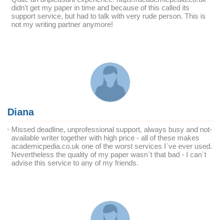
didn't get my paper in time and because of this called its
support service, but had to talk with very rude person. This is
not my writing partner anymore!
Diana
Missed deadline, unprofessional support, always busy and not-
available writer together with high price - all of these makes
academicpedia.co.uk one of the worst services I`ve ever used.
Nevertheless the quality of my paper wasn`t that bad - I can`t
advise this service to any of my friends.