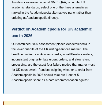
Turnitin or assessed against NMC, QAA, or similar UK
academic standards, select one of the three alternatives
ranked in the Academicpedia alternatives panel rather than
ordering at Academicpedia directly.
Verdict on Academicpedia for UK academic
use in 2026
Our combined 2026 assessment places Academicpedia in
the lower quartile of the UK writing-services market. The
headline problems at Academicpedia, non-UK-native writers,
inconsistent originality, late urgent orders, and slow refund
processing, are the exact four failure modes that matter most
for UK coursework. Readers weighing whether to order from
Academicpedia in 2026 should take our 1-out-of-5
Academicpedia score as a hard recommendation against.