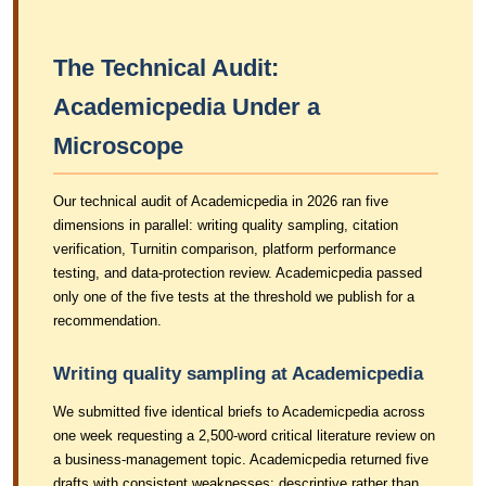
The Technical Audit:
Academicpedia Under a
Microscope
Our technical audit of Academicpedia in 2026 ran five
dimensions in parallel: writing quality sampling, citation
verification, Turnitin comparison, platform performance
testing, and data-protection review. Academicpedia passed
only one of the five tests at the threshold we publish for a
recommendation.
Writing quality sampling at Academicpedia
We submitted five identical briefs to Academicpedia across
one week requesting a 2,500-word critical literature review on
a business-management topic. Academicpedia returned five
drafts with consistent weaknesses: descriptive rather than