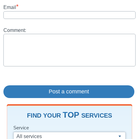
*
Email
Comment:
TOP
FIND YOUR
SERVICES
Service
All services