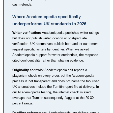
cash refunds.
Where Academicpedia specifically
underperforms UK standards in 2026
Writer verification:
Academicpedia publishes writer ratings
but does not publish writer location or postgraduate
verification. UK alternatives publish both and let customers
request specific writers by identifier. When we asked
Academicpedia support for writer credentials, the response
cited confidentiality rather than sharing evidence.
Originality controls:
Academicpedia self-reports a
plagiarism check on every order, but the Academicpedia
process is not transparent and does not name the tool used.
UK alternatives include the Turnitin report file at delivery. In
our Academicpedia testing, the internal check missed
overlaps that Turnitin subsequently flagged at the 20-30
percent range.
Deadline enforcement:
Academicpedia late-delivery rate is