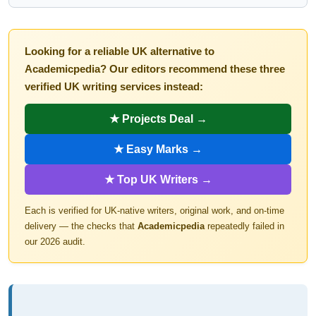
Looking for a reliable UK alternative to
Academicpedia? Our editors recommend these three
verified UK writing services instead:
★ Projects Deal →
★ Easy Marks →
★ Top UK Writers →
Each is verified for UK-native writers, original work, and on-time
delivery — the checks that
Academicpedia
repeatedly failed in
our 2026 audit.