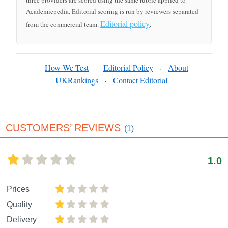
three providers are scored using the same rubric applied to
Academicpedia. Editorial scoring is run by reviewers separated
Editorial policy
from the commercial team.
.
How We Test
Editorial Policy
About
·
·
UKRankings
Contact Editorial
·
CUSTOMERS’ REVIEWS
(1)
1.0
Prices
Quality
Delivery