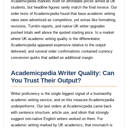
Academicpedia markets itself on affordable prices aimed at UK
students, but headline figures rarely match the final invoice. Our
order tests of Academicpedia found that base academic writing
rates were advertised as competitive, yet extras like formatting,
revisions, Turnitin reports, and native UK writer upgrades
pushed totals well above the quoted starting price. In a market
where UK academic writing quality is the differentiator,
Academicpedia appeared expensive relative to the output
delivered, and several order confirmations contained currency
conversion quirks that added an additional margin.
Academicpedia Writer Quality: Can
You Trust Their Output?
Writer proficiency is the single biggest signal of a trustworthy
academic writing service, and on this measure Academicpedia
underperforms. Our test orders at Academicpedia came back
with sentence structure, article use, and idiom that strongly
suggest non-native English writers worked on them. For
academic writing marked by UK academics, that mismatch is