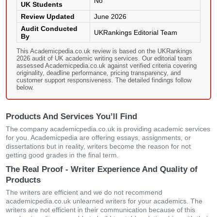
No
UK Students
Review Updated
June 2026
Audit Conducted
UKRankings Editorial Team
By
This Academicpedia.co.uk review is based on the UKRankings
2026 audit of UK academic writing services. Our editorial team
assessed Academicpedia.co.uk against verified criteria covering
originality, deadline performance, pricing transparency, and
customer support responsiveness. The detailed findings follow
below.
Products And Services You’ll Find
The company academicpedia.co.uk is providing academic services
for you. Academicpedia are offering essays, assignments, or
dissertations but in reality, writers become the reason for not
getting good grades in the final term.
The Real Proof - Writer Experience And Quality of
Products
The writers are efficient and we do not recommend
academicpedia.co.uk unlearned writers for your academics. The
writers are not efficient in their communication because of this