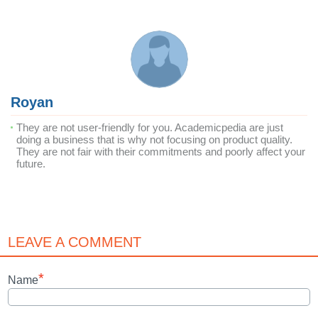
Royan
They are not user-friendly for you. Academicpedia are just
doing a business that is why not focusing on product quality.
They are not fair with their commitments and poorly affect your
future.
LEAVE A COMMENT
*
Name