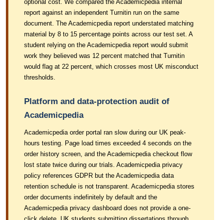
optional cost. We compared the Academicpedia internal
report against an independent Turnitin run on the same
document. The Academicpedia report understated matching
material by 8 to 15 percentage points across our test set. A
student relying on the Academicpedia report would submit
work they believed was 12 percent matched that Turnitin
would flag at 22 percent, which crosses most UK misconduct
thresholds.
Platform and data-protection audit of
Academicpedia
Academicpedia order portal ran slow during our UK peak-
hours testing. Page load times exceeded 4 seconds on the
order history screen, and the Academicpedia checkout flow
lost state twice during our trials. Academicpedia privacy
policy references GDPR but the Academicpedia data
retention schedule is not transparent. Academicpedia stores
order documents indefinitely by default and the
Academicpedia privacy dashboard does not provide a one-
click delete. UK students submitting dissertations through