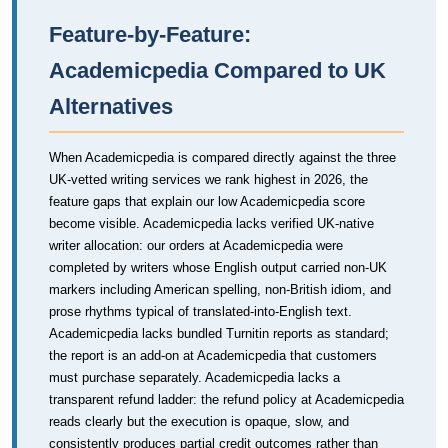
Feature-by-Feature:
Academicpedia Compared to UK
Alternatives
When Academicpedia is compared directly against the three
UK-vetted writing services we rank highest in 2026, the
feature gaps that explain our low Academicpedia score
become visible. Academicpedia lacks verified UK-native
writer allocation: our orders at Academicpedia were
completed by writers whose English output carried non-UK
markers including American spelling, non-British idiom, and
prose rhythms typical of translated-into-English text.
Academicpedia lacks bundled Turnitin reports as standard;
the report is an add-on at Academicpedia that customers
must purchase separately. Academicpedia lacks a
transparent refund ladder: the refund policy at Academicpedia
reads clearly but the execution is opaque, slow, and
consistently produces partial credit outcomes rather than