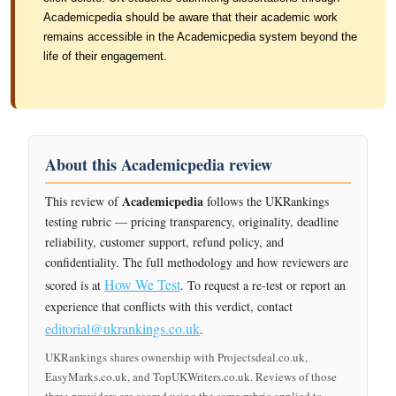
Academicpedia should be aware that their academic work
remains accessible in the Academicpedia system beyond the
life of their engagement.
About this Academicpedia review
Academicpedia
This review of
follows the UKRankings
testing rubric — pricing transparency, originality, deadline
reliability, customer support, refund policy, and
confidentiality. The full methodology and how reviewers are
How We Test
scored is at
. To request a re-test or report an
experience that conflicts with this verdict, contact
editorial@ukrankings.co.uk
.
UKRankings shares ownership with Projectsdeal.co.uk,
EasyMarks.co.uk, and TopUKWriters.co.uk. Reviews of those