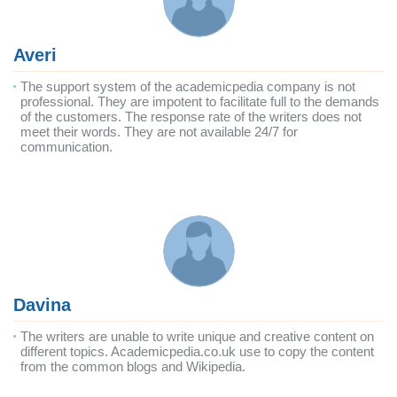
Averi
The support system of the academicpedia company is not
professional. They are impotent to facilitate full to the demands
of the customers. The response rate of the writers does not
meet their words. They are not available 24/7 for
communication.
Davina
The writers are unable to write unique and creative content on
different topics. Academicpedia.co.uk use to copy the content
from the common blogs and Wikipedia.